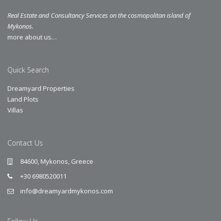
Real Estate and Consultancy Services on the cosmopolitan island of
Mykonos.
more about us…
Quick Search
Dreamyard Properties
Land Plots
Villas
Contact Us
84600, Mykonos, Greece
+30 6980520011
info@dreamyardmykonos.com