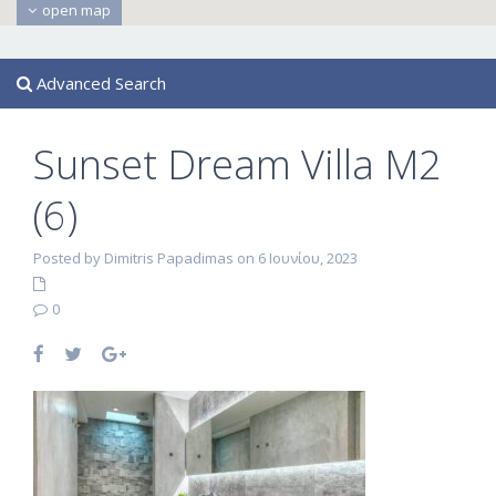
open map
Advanced Search
Sunset Dream Villa M2
(6)
Posted by Dimitris Papadimas on 6 Ιουνίου, 2023
0