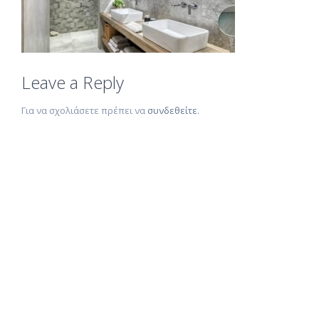
Leave a Reply
Για να σχολιάσετε πρέπει να
συνδεθείτε
.