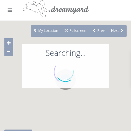
My Location
Fullscreen
Prev
Next
Searching...
71