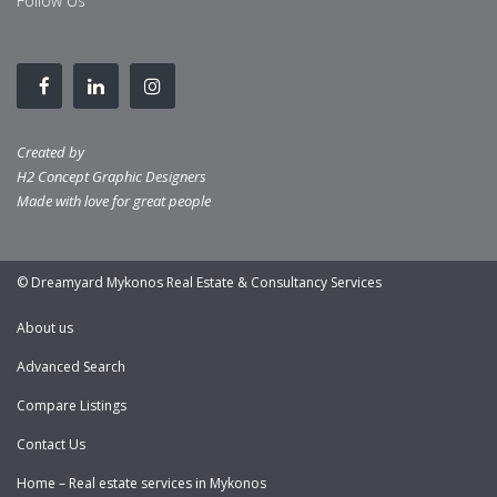
Follow Us
Created by
H2 Concept Graphic Designers
Made with love for great people
© Dreamyard Mykonos Real Estate & Consultancy Services
About us
Advanced Search
Compare Listings
Contact Us
Home – Real estate services in Mykonos