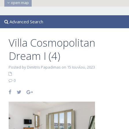
open map
Advanced Search
Villa Cosmopolitan
Dream I (4)
Posted by Dimitris Papadimas on 15 Ιουνίου, 2023
0