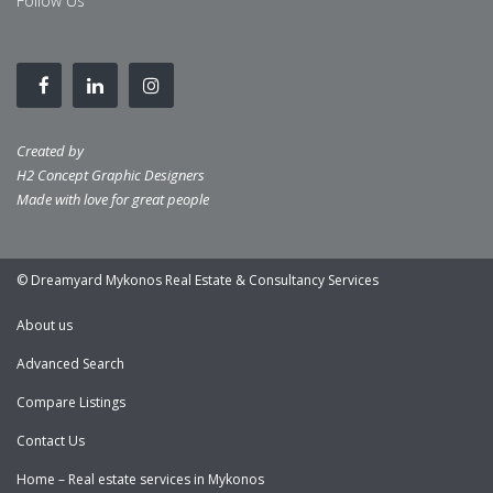
Follow Us
Created by
H2 Concept Graphic Designers
Made with love for great people
© Dreamyard Mykonos Real Estate & Consultancy Services
About us
Advanced Search
Compare Listings
Contact Us
Home – Real estate services in Mykonos