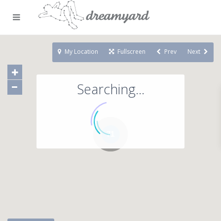
My Location
Fullscreen
Prev
Next
Searching...
71