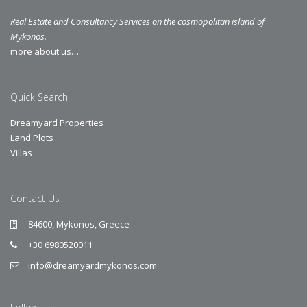
Real Estate and Consultancy Services on the cosmopolitan island of
Mykonos.
more about us…
Quick Search
Dreamyard Properties
Land Plots
Villas
Contact Us
84600, Mykonos, Greece
+30 6980520011
info@dreamyardmykonos.com