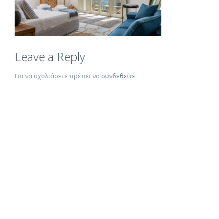
Leave a Reply
Για να σχολιάσετε πρέπει να
συνδεθείτε
.