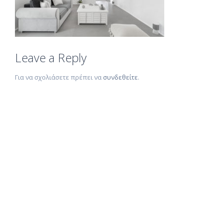
Leave a Reply
Για να σχολιάσετε πρέπει να
συνδεθείτε
.