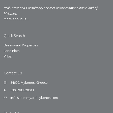
Real Estate and Consultancy Services on the cosmopolitan island of
Mykonos.
more about us…
Quick Search
Dreamyard Properties
Land Plots
Villas
Contact Us
84600, Mykonos, Greece
+30 6980520011
info@dreamyardmykonos.com