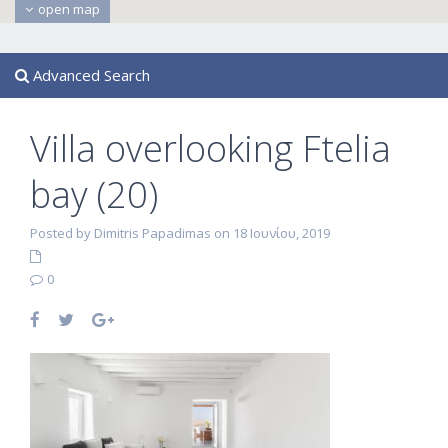
open map
Advanced Search
Villa overlooking Ftelia
bay (20)
Posted by Dimitris Papadimas on 18 Ιουνίου, 2019
0