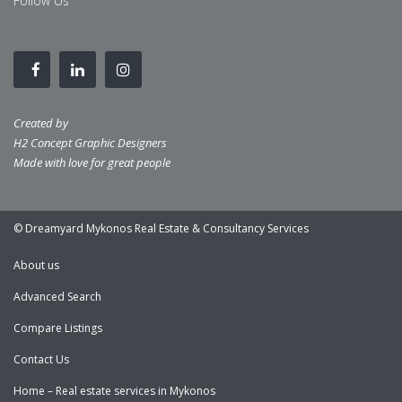
Follow Us
Created by
H2 Concept Graphic Designers
Made with love for great people
© Dreamyard Mykonos Real Estate & Consultancy Services
About us
Advanced Search
Compare Listings
Contact Us
Home – Real estate services in Mykonos