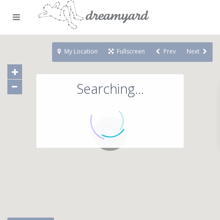
My Location
Fullscreen
Prev
Next
Searching...
71