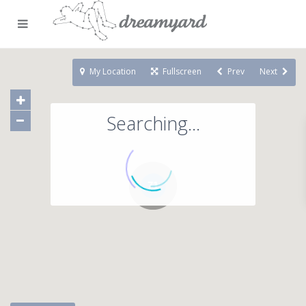
My Location
Fullscreen
Prev
Next
Searching...
71