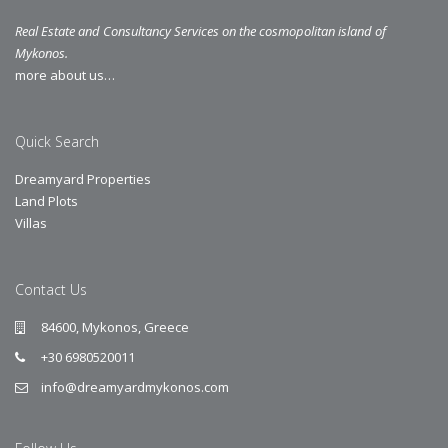
Real Estate and Consultancy Services on the cosmopolitan island of
Mykonos.
more about us…
Quick Search
Dreamyard Properties
Land Plots
Villas
Contact Us
84600, Mykonos, Greece
+30 6980520011
info@dreamyardmykonos.com