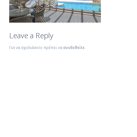
Leave a Reply
Για να σχολιάσετε πρέπει να
συνδεθείτε
.