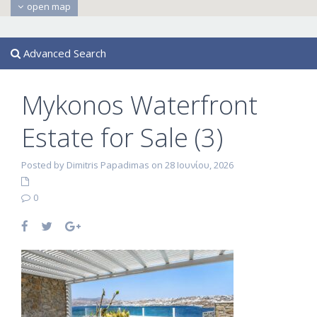
open map
Advanced Search
Mykonos Waterfront
Estate for Sale (3)
Posted by Dimitris Papadimas on 28 Ιουνίου, 2026
0