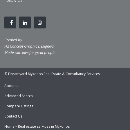
Follow Us
Created by
H2 Concept Graphic Designers
Made with love for great people
© Dreamyard Mykonos Real Estate & Consultancy Services
About us
Advanced Search
Compare Listings
Contact Us
Home – Real estate services in Mykonos