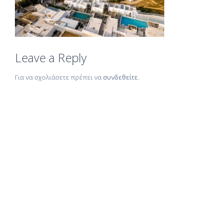
Leave a Reply
Για να σχολιάσετε πρέπει να
συνδεθείτε
.