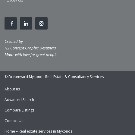
Follow Us
Created by
H2 Concept Graphic Designers
Made with love for great people
© Dreamyard Mykonos Real Estate & Consultancy Services
About us
Advanced Search
Compare Listings
Contact Us
Home – Real estate services in Mykonos