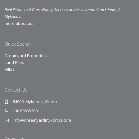
Real Estate and Consultancy Services on the cosmopolitan island of
Mykonos.
more about us…
Quick Search
Dreamyard Properties
Land Plots
Villas
Contact Us
84600, Mykonos, Greece
+30 6980520011
info@dreamyardmykonos.com