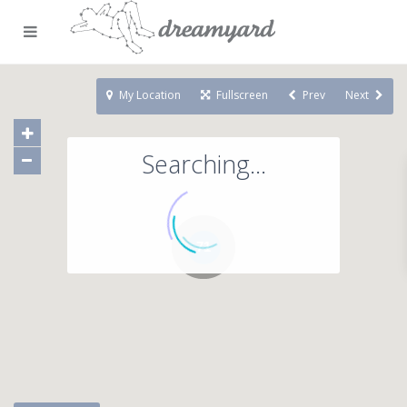
My Location
Fullscreen
Prev
Next
Searching...
71