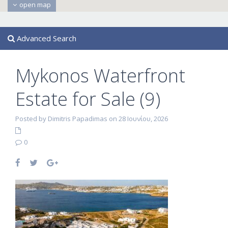
open map
Advanced Search
Mykonos Waterfront
Estate for Sale (9)
Posted by Dimitris Papadimas on 28 Ιουνίου, 2026
0