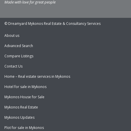
Made with love for great people
© Dreamyard Mykonos Real Estate & Consultancy Services
About us
Advanced Search
Compare Listings
Contact Us
Home – Real estate services in Mykonos
Hotel for sale in Mykonos
Mykonos House for Sale
Mykonos Real Estate
Mykonos Updates
Plot for sale in Mykonos