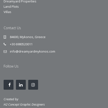
Dreamyard Properties
Land Plots
Villas
Contact Us
84600, Mykonos, Greece
+30 6980520011
info@dreamyardmykonos.com
Follow Us
Created by
H2 Concept Graphic Designers