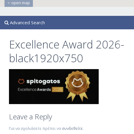
open map
Advanced Search
Excellence Award 2026-
black1920x750
Leave a Reply
Για να σχολιάσετε πρέπει να
συνδεθείτε
.