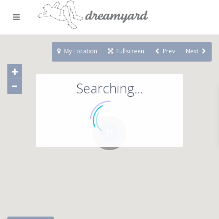
My Location
Fullscreen
Prev
Next
Searching...
71