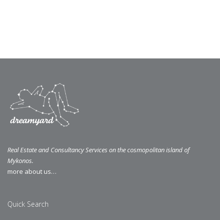
Real Estate and Consultancy Services on the cosmopolitan island of
Mykonos.
more about us…
Quick Search