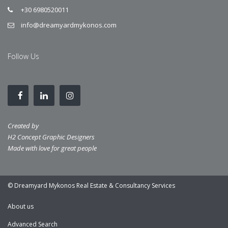
+30 6980520011
info@dreamyardmykonos.com
Follow Us
Created by
H2 Concept Graphic Designers
Made with love for great people
© Dreamyard Mykonos Real Estate & Consultancy Services
About us
Advanced Search