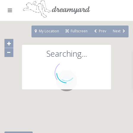
My Location
Fullscreen
Prev
Next
Searching...
71