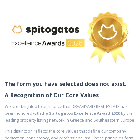
The form you have selected does not exist.
A Recognition of Our Core Values
We are delighted to announce that DREAMYARD REAL ESTATE has
been honored with the
Spitogatos Excellence Award 2026
by the
leading property listing network in Greece and Southeastern Europe.
This distinction reflects the core values that define our company:
dedication, consistency, and professionalism. These principles form