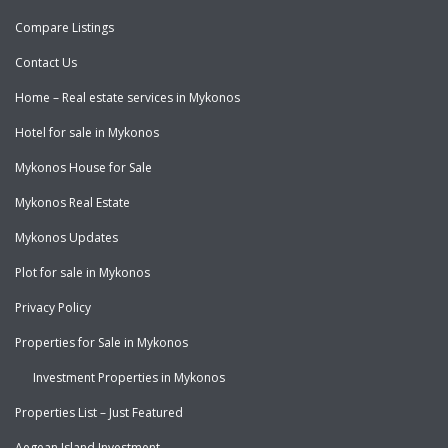
Compare Listings
Contact Us
Home – Real estate services in Mykonos
Hotel for sale in Mykonos
Mykonos House for Sale
Mykonos Real Estate
Mykonos Updates
Plot for sale in Mykonos
Privacy Policy
Properties for Sale in Mykonos
Investment Properties in Mykonos
Properties List – Just Featured
Aegean Island Investment