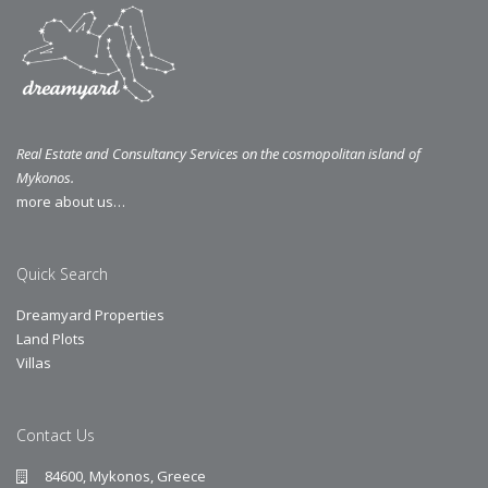
Real Estate and Consultancy Services on the cosmopolitan island of
Mykonos.
more about us…
Quick Search
Dreamyard Properties
Land Plots
Villas
Contact Us
84600, Mykonos, Greece