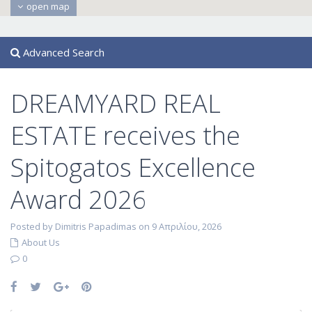
open map
Advanced Search
DREAMYARD REAL
ESTATE receives the
Spitogatos Excellence
Award 2026
Posted by Dimitris Papadimas on 9 Απριλίου, 2026
About Us
0