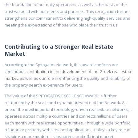
the foundation of our daily operations, as well as the basis of the
trust we build with our clients and partners. This recognition further
strengthens our commitment to delivering high-quality services and
meeting the expectations of those who place their trust in us.
Contributing to a Stronger Real Estate
Market
According to the Spitogatos Network, this award confirms our
continuous
contribution to the development of the Greek real estate
market
, as well as our role in enhancing the quality and reliability of
the property search experience for users.
The value of the SPITOGATOS EXCELLENCE AWARD is further
reinforced by the scale and dynamic presence of the Network. As
one of the most important technology-driven real estate networks, it
operates across multiple countries and connects millions of users
each month with real estate opportunities. Through a wide portfolio
of popular property websites and applications, it plays a key role in
shaping a more modern, transparent, and efficient market.