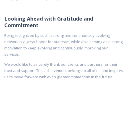
Looking Ahead with Gratitude and
Commitment
Being recognized by such a strong and continuously evolving
network is a great honor for our team, while also serving as a strong
motivation to keep evolving and continuously improving our
services.
We would like to sincerely thank our clients and partners for their
trust and support. This achievement belongs to all of us and inspires
us to move forward with even greater momentum in the future.