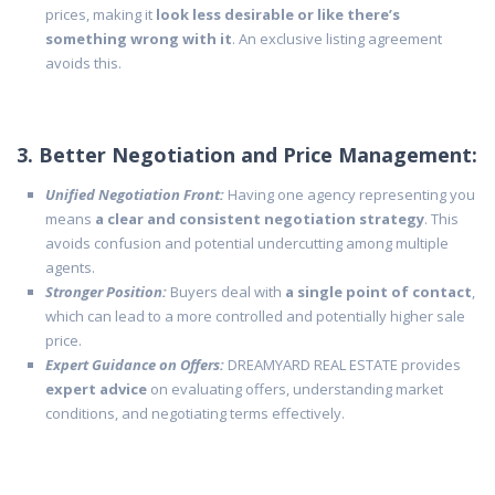
prices, making it
look less desirable or like there’s
something wrong with it
. An exclusive listing agreement
avoids this.
3. Better Negotiation and Price Management:
Unified Negotiation Front:
Having one agency representing you
means
a clear and consistent negotiation strategy
. This
avoids confusion and potential undercutting among multiple
agents.
Stronger Position:
Buyers deal with
a single point of contact
,
which can lead to a more controlled and potentially higher sale
price.
Expert Guidance on Offers:
DREAMYARD REAL ESTATE provides
expert advice
on evaluating offers, understanding market
conditions, and negotiating terms effectively.