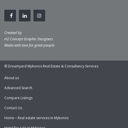
Created by
H2 Concept Graphic Designers
Made with love for great people
© Dreamyard Mykonos Real Estate & Consultancy Services
About us
Advanced Search
Compare Listings
Contact Us
Home – Real estate services in Mykonos
Hotel for sale in Mykonos