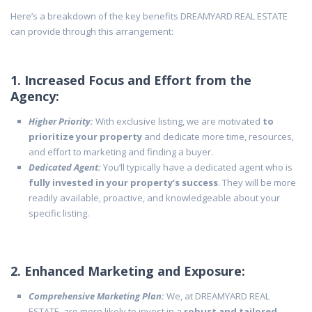
Here’s a breakdown of the key benefits DREAMYARD REAL ESTATE
can provide through this arrangement:
1. Increased Focus and Effort from the
Agency:
Higher Priority:
With exclusive listing, we are motivated
to
prioritize your property
and dedicate more time, resources,
and effort to marketing and finding a buyer.
Dedicated Agent:
You’ll typically have a dedicated agent who is
fully invested in your property’s success
. They will be more
readily available, proactive, and knowledgeable about your
specific listing.
2. Enhanced Marketing and Exposure:
Comprehensive Marketing Plan:
We, at DREAMYARD REAL
ESTATE, are more likely to invest in a
robust and tailored