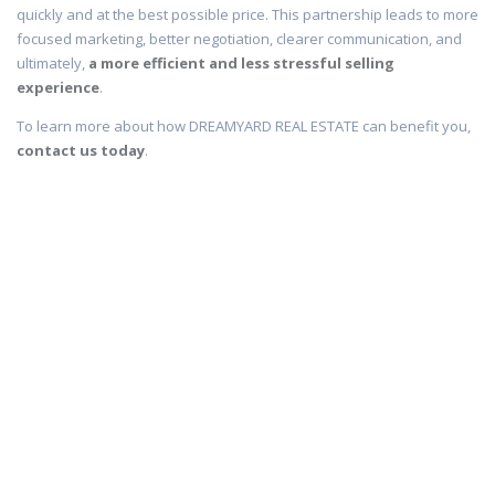
quickly and at the best possible price. This partnership leads to more
focused marketing, better negotiation, clearer communication, and
ultimately,
a more efficient and less stressful selling
experience
.
To learn more about how DREAMYARD REAL ESTATE can benefit you,
contact us today
.