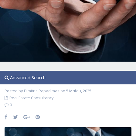
Advanced Search
Posted by Dimitris Papadimas on 5 Μαΐου, 2025
Real Estate Consultancy
0