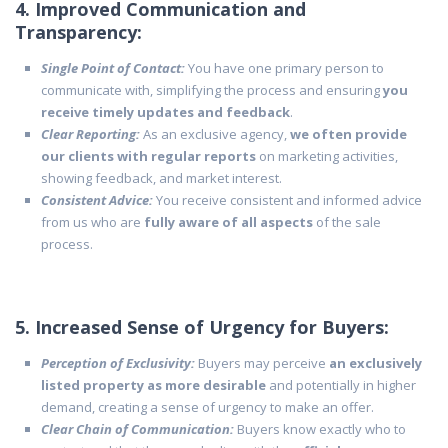
4. Improved Communication and
Transparency:
Single Point of Contact:
You have one primary person to
communicate with, simplifying the process and ensuring
you
receive timely updates and feedback
.
Clear Reporting:
As an exclusive agency,
we often provide
our clients with regular reports
on marketing activities,
showing feedback, and market interest.
Consistent Advice:
You receive consistent and informed advice
from us who are
fully aware of all aspects
of the sale
process.
5. Increased Sense of Urgency for Buyers:
Perception of Exclusivity:
Buyers may perceive
an exclusively
listed property as more desirable
and potentially in higher
demand, creating a sense of urgency to make an offer.
Clear Chain of Communication:
Buyers know exactly who to