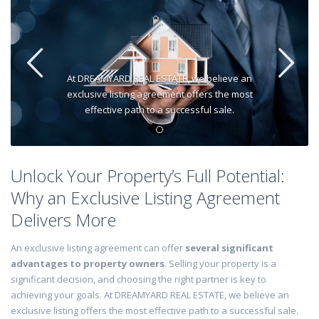
At DREAMYARD REAL ESTATE, we believe an
exclusive listing agreement offers the most
effective path to a successful sale.
Unlock Your Property’s Full Potential:
Why an Exclusive Listing Agreement
Delivers More
An exclusive listing agreement can offer
several significant
advantages to property owners
. Selling your property is a
significant decision, and choosing the right partner is key to
achieving your goals. At DREAMYARD REAL ESTATE, we believe an
exclusive listing offers the most effective path to a successful sale.