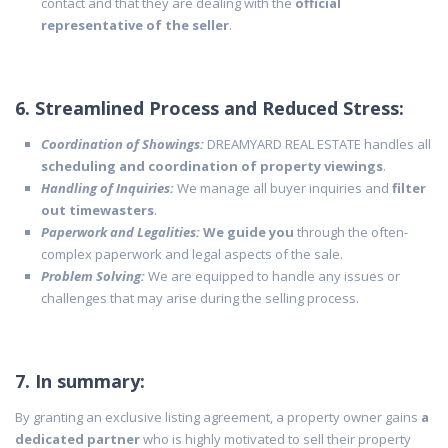
contact and that they are dealing with the
official
representative of the seller
.
6. Streamlined Process and Reduced Stress:
Coordination of Showings:
DREAMYARD REAL ESTATE handles all
scheduling and coordination of property viewings
.
Handling of Inquiries:
We manage all buyer inquiries and
filter
out timewasters
.
Paperwork and Legalities:
We guide you
through the often-
complex paperwork and legal aspects of the sale.
Problem Solving:
We are equipped to handle any issues or
challenges that may arise during the selling process.
7. In summary:
By granting an exclusive listing agreement, a property owner gains
a
dedicated partner
who is highly motivated to sell their property