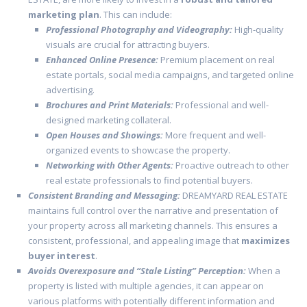
marketing plan
. This can include:
Professional Photography and Videography:
High-quality
visuals are crucial for attracting buyers.
Enhanced Online Presence:
Premium placement on real
estate portals, social media campaigns, and targeted online
advertising.
Brochures and Print Materials:
Professional and well-
designed marketing collateral.
Open Houses and Showings:
More frequent and well-
organized events to showcase the property.
Networking with Other Agents:
Proactive outreach to other
real estate professionals to find potential buyers.
Consistent Branding and Messaging:
DREAMYARD REAL ESTATE
maintains full control over the narrative and presentation of
your property across all marketing channels. This ensures a
consistent, professional, and appealing image that
maximizes
buyer interest
.
Avoids Overexposure and “Stale Listing” Perception:
When a
property is listed with multiple agencies, it can appear on
various platforms with potentially different information and