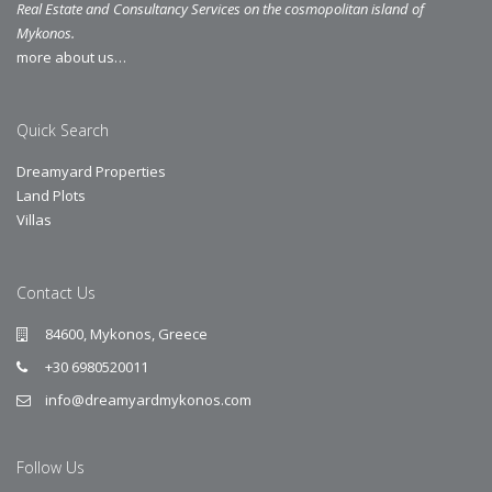
Real Estate and Consultancy Services on the cosmopolitan island of
Mykonos.
more about us…
Quick Search
Dreamyard Properties
Land Plots
Villas
Contact Us
84600, Mykonos, Greece
+30 6980520011
info@dreamyardmykonos.com
Follow Us