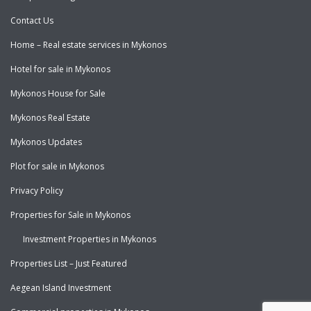
Contact Us
Home – Real estate services in Mykonos
Hotel for sale in Mykonos
Mykonos House for Sale
Mykonos Real Estate
Mykonos Updates
Plot for sale in Mykonos
Privacy Policy
Properties for Sale in Mykonos
Investment Properties in Mykonos
Properties List – Just Featured
Aegean Island Investment