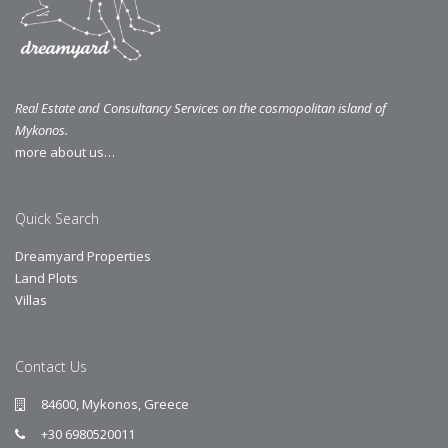
Real Estate and Consultancy Services on the cosmopolitan island of
Mykonos.
more about us…
Quick Search
Dreamyard Properties
Land Plots
Villas
Contact Us
84600, Mykonos, Greece
+30 6980520011