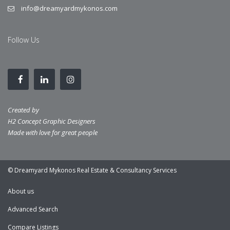
info@dreamyardmykonos.com
Follow Us
Created by
H2 Concept Graphic Designers
Made with love for great people
© Dreamyard Mykonos Real Estate & Consultancy Services
About us
Advanced Search
Compare Listings