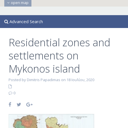
open map
Advanced Search
Residential zones and
settlements on
Mykonos island
Posted by Dimitris Papadimas on 18 Ιουλίου, 2020
0