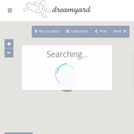
My Location
Fullscreen
Prev
Next
Searching...
71