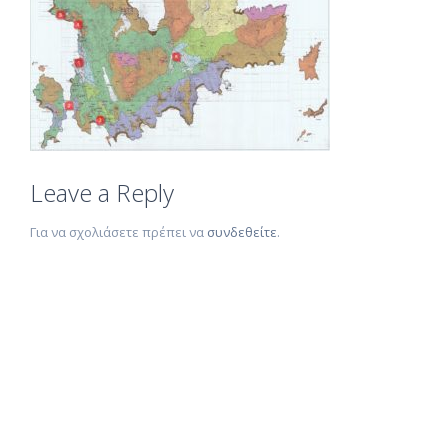
Leave a Reply
Για να σχολιάσετε πρέπει να
συνδεθείτε
.