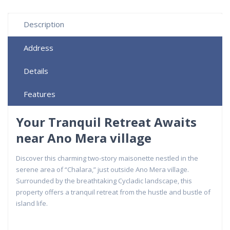
Description
Address
Details
Features
Your Tranquil Retreat Awaits
near Ano Mera village
Discover this charming two-story maisonette nestled in the
serene area of “Chalara,” just outside Ano Mera village.
Surrounded by the breathtaking Cycladic landscape, this
property offers a tranquil retreat from the hustle and bustle of
island life.