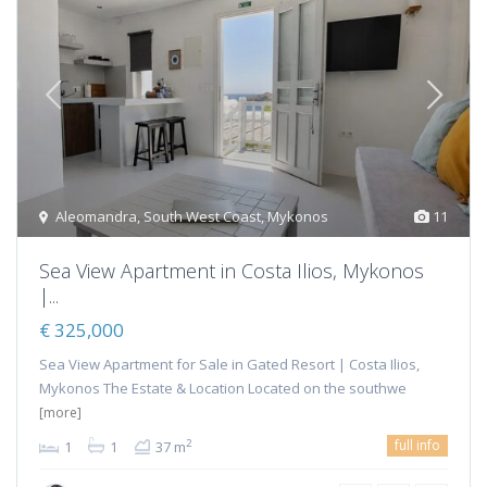
Aleomandra
,
South West Coast
,
Mykonos
11
Sea View Apartment in Costa Ilios, Mykonos
|...
€ 325,000
Sea View Apartment for Sale in Gated Resort | Costa Ilios,
Mykonos The Estate & Location Located on the southwe
[more]
full info
2
1
1
37 m