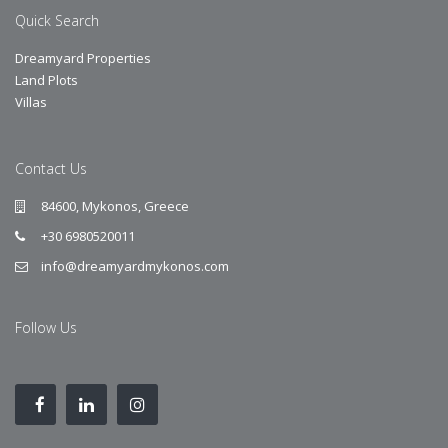
Quick Search
Dreamyard Properties
Land Plots
Villas
Contact Us
84600, Mykonos, Greece
+30 6980520011
info@dreamyardmykonos.com
Follow Us