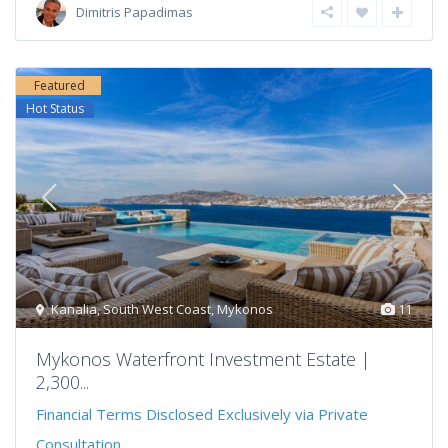
Dimitris Papadimas
Featured
Hot Status
Kanalia
,
South West Coast
,
Mykonos
11
Mykonos Waterfront Investment Estate |
2,300...
Financial Terms Disclosed Exclusively via Private
Consultation