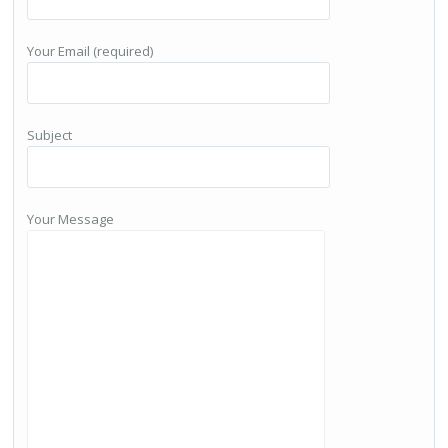
Your Email (required)
Subject
Your Message