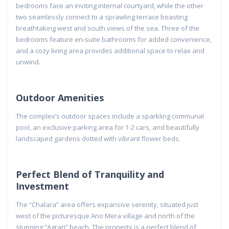
bedrooms face an inviting internal courtyard, while the other
two seamlessly connect to a sprawling terrace boasting
breathtaking west and south views of the sea. Three of the
bedrooms feature en-suite bathrooms for added convenience,
and a cozy living area provides additional space to relax and
unwind.
Outdoor Amenities
The complex’s outdoor spaces include a sparkling communal
pool, an exclusive parking area for 1-2 cars, and beautifully
landscaped gardens dotted with vibrant flower beds.
Perfect Blend of Tranquility and
Investment
The “Chalara” area offers expansive serenity, situated just
west of the picturesque Ano Mera village and north of the
stunning “Agrari” beach. The property is a perfect blend of