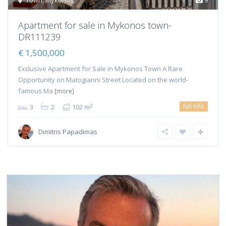
Town
,
Mykonos
9
Apartment for sale in Mykonos town-
DR111239
€ 1,500,000
Exclusive Apartment for Sale in Mykonos Town A Rare
Opportunity on Matogianni Street Located on the world-
famous Ma
[more]
full info
2
3
2
102 m
Dimitris Papadimas