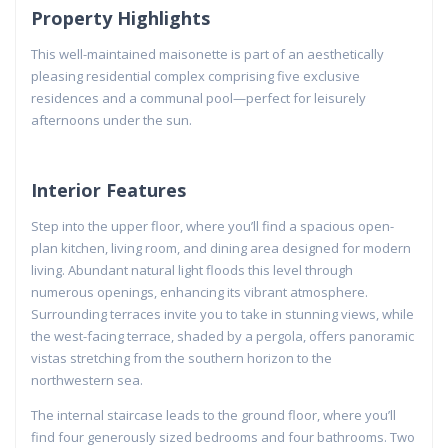
Property Highlights
This well-maintained maisonette is part of an aesthetically
pleasing residential complex comprising five exclusive
residences and a communal pool—perfect for leisurely
afternoons under the sun.
Interior Features
Step into the upper floor, where you’ll find a spacious open-
plan kitchen, living room, and dining area designed for modern
living. Abundant natural light floods this level through
numerous openings, enhancing its vibrant atmosphere.
Surrounding terraces invite you to take in stunning views, while
the west-facing terrace, shaded by a pergola, offers panoramic
vistas stretching from the southern horizon to the
northwestern sea.
The internal staircase leads to the ground floor, where you’ll
find four generously sized bedrooms and four bathrooms. Two