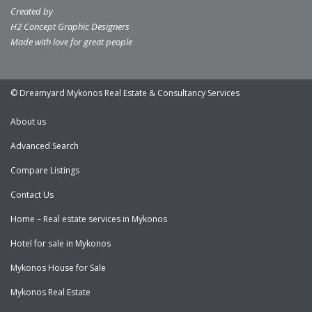
Created by
H2 Concept Graphic Designers
Made with love for great people
© Dreamyard Mykonos Real Estate & Consultancy Services
About us
Advanced Search
Compare Listings
Contact Us
Home – Real estate services in Mykonos
Hotel for sale in Mykonos
Mykonos House for Sale
Mykonos Real Estate