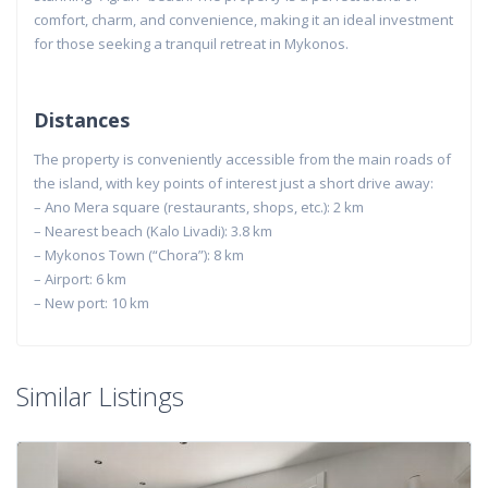
comfort, charm, and convenience, making it an ideal investment
for those seeking a tranquil retreat in Mykonos.
Distances
The property is conveniently accessible from the main roads of
the island, with key points of interest just a short drive away:
– Ano Mera square (restaurants, shops, etc.): 2 km
– Nearest beach (Kalo Livadi): 3.8 km
– Mykonos Town (“Chora”): 8 km
– Airport: 6 km
– New port: 10 km
Similar Listings