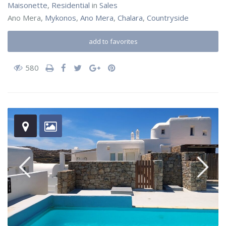
Maisonette
,
Residential
in
Sales
Ano Mera,
Mykonos
,
Ano Mera
,
Chalara
,
Countryside
add to favorites
580