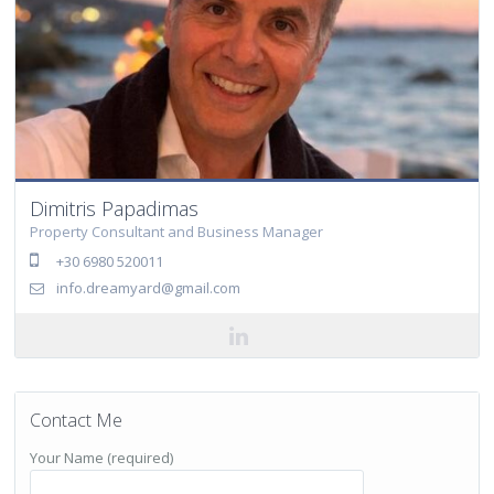
Dimitris Papadimas
Property Consultant and Business Manager
+30 6980 520011
info.dreamyard@gmail.com
Contact Me
Your Name (required)