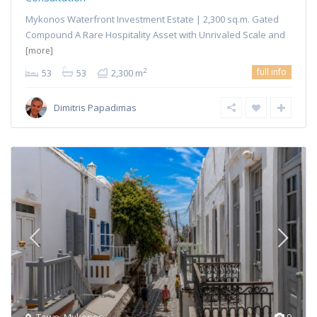
Mykonos Waterfront Investment Estate | 2,300 sq.m. Gated
Compound A Rare Hospitality Asset with Unrivaled Scale and
[more]
full info
2
53
53
2,300 m
Dimitris Papadimas