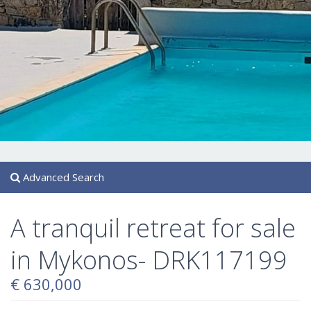
Advanced Search
A tranquil retreat for sale
in Mykonos- DRK117199
€ 630,000