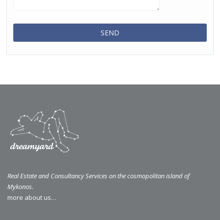
Real Estate and Consultancy Services on the cosmopolitan island of
Mykonos.
more about us…