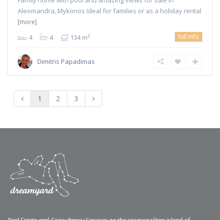
Family home with pool and amazing views for sale in
Aleomandra, Mykonos Ideal for families or as a holiday rental
[more]
full info
2
4
4
134 m
Dimitris Papadimas
1
2
3
Real Estate and Consultancy Services on the cosmopolitan island of