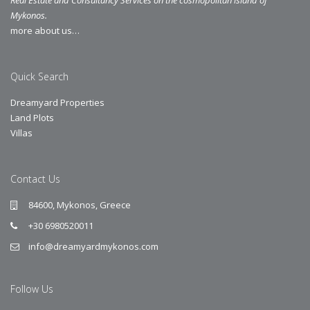
Mykonos.
more about us…
Quick Search
Dreamyard Properties
Land Plots
Villas
Contact Us
84600, Mykonos, Greece
+30 6980520011
info@dreamyardmykonos.com
Follow Us