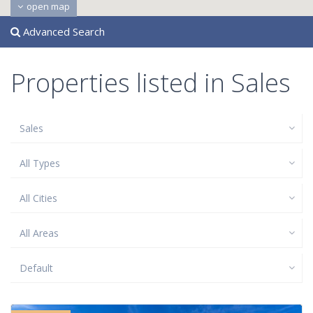
open map
Advanced Search
Properties listed in Sales
Sales
All Types
All Cities
All Areas
Default