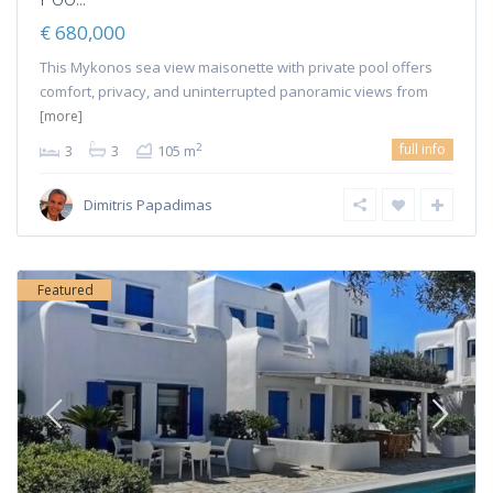
€ 680,000
This Mykonos sea view maisonette with private pool offers
comfort, privacy, and uninterrupted panoramic views from
[more]
full info
2
3
3
105 m
Dimitris Papadimas
Featured