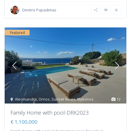
Dimitris Papadimas
Featured
Aleomandra
,
Ornos
,
Sunset Views
,
Mykonos
13
Family Home with pool-DRK2023
€ 1,100,000