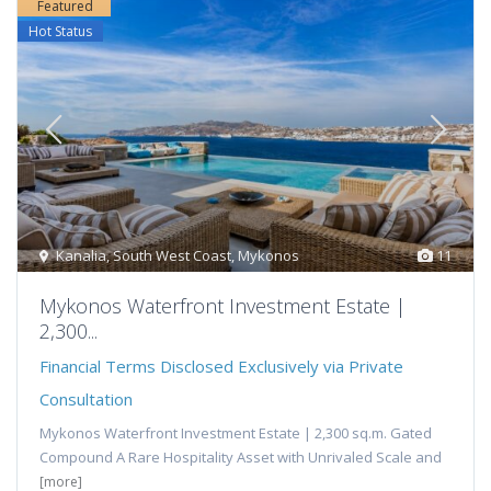
Featured
Hot Status
Kanalia
,
South West Coast
,
Mykonos
11
Mykonos Waterfront Investment Estate |
2,300...
Financial Terms Disclosed Exclusively via Private
Consultation
Mykonos Waterfront Investment Estate | 2,300 sq.m. Gated
Compound A Rare Hospitality Asset with Unrivaled Scale and
[more]