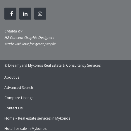
Created by
H2 Concept Graphic Designers
Made with love for great people
© Dreamyard Mykonos Real Estate & Consultancy Services
About us
Advanced Search
Compare Listings
Contact Us
Home – Real estate services in Mykonos
Hotel for sale in Mykonos