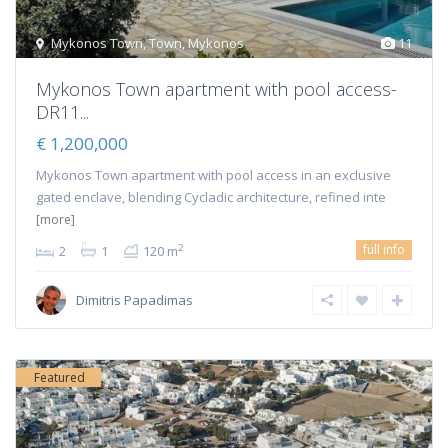
Mykonos Town
,
Town
,
Mykonos
11
Mykonos Town apartment with pool access-
DR11...
€ 1,200,000
Mykonos Town apartment with pool access in an exclusive
gated enclave, blending Cycladic architecture, refined inte
[more]
full info
2
2
1
120 m
Dimitris Papadimas
Featured