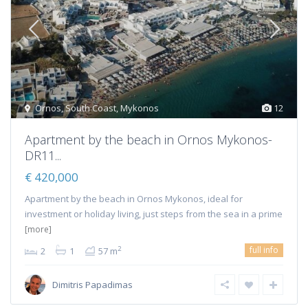
Ornos
,
South Coast
,
Mykonos
12
Αpartment by the beach in Ornos Mykonos-
DR11...
€ 420,000
Apartment by the beach in Ornos Mykonos, ideal for
investment or holiday living, just steps from the sea in a prime
[more]
full info
2
2
1
57 m
Dimitris Papadimas