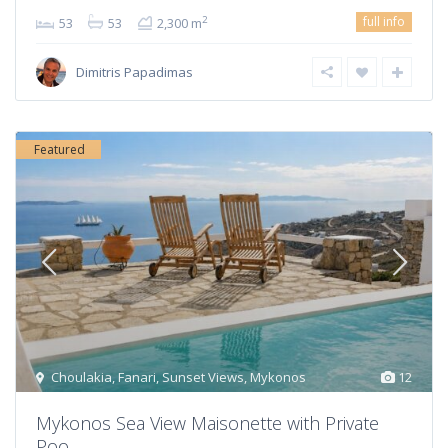
full info
2
53
53
2,300 m
Dimitris Papadimas
Featured
Choulakia
,
Fanari
,
Sunset Views
,
Mykonos
12
Mykonos Sea View Maisonette with Private
Poo...