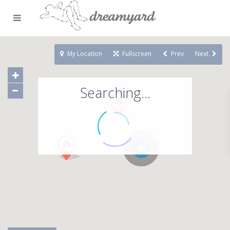
My Location
Fullscreen
Prev
Next
Searching...
49