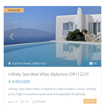
Featured
Sunset Views
,
Mykonos
16
Infinity Sea View Villas Mykonos-DR112231
€ 4,950,000
Infinity Sea View Villas in Mykonos with endless vistas, infinity
pool, high investment potential & hospitality fle
[more]
full info
2
11
11
614 m