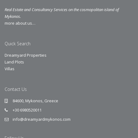
Real Estate and Consultancy Services on the cosmopolitan island of
Mykonos.
more about us…
Quick Search
Dreamyard Properties
Land Plots
Villas
Contact Us
84600, Mykonos, Greece
+30 6980520011
info@dreamyardmykonos.com