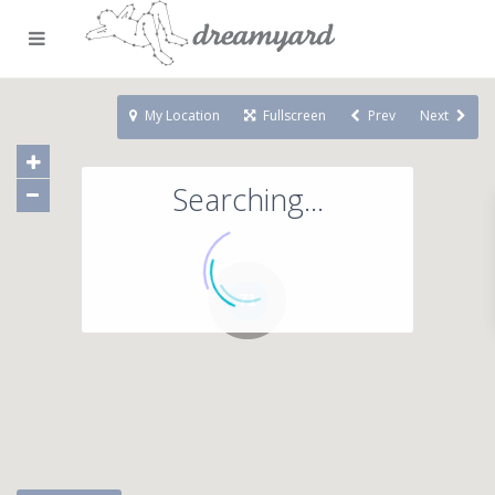
My Location
Fullscreen
Prev
Next
Searching...
71