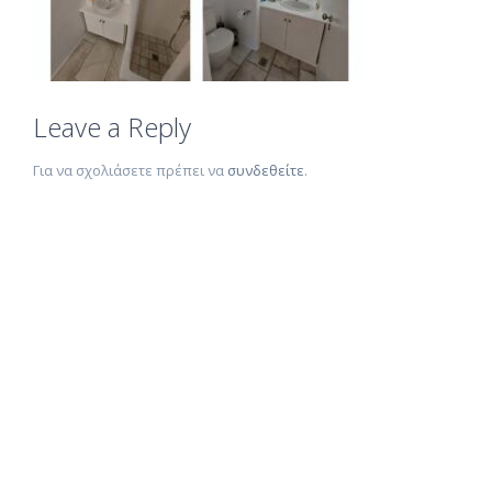
Leave a Reply
Για να σχολιάσετε πρέπει να
συνδεθείτε
.