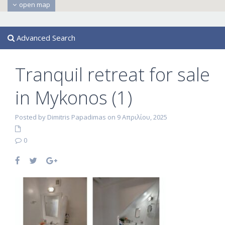
open map
Advanced Search
Tranquil retreat for sale
in Mykonos (1)
Posted by Dimitris Papadimas on 9 Απριλίου, 2025
0