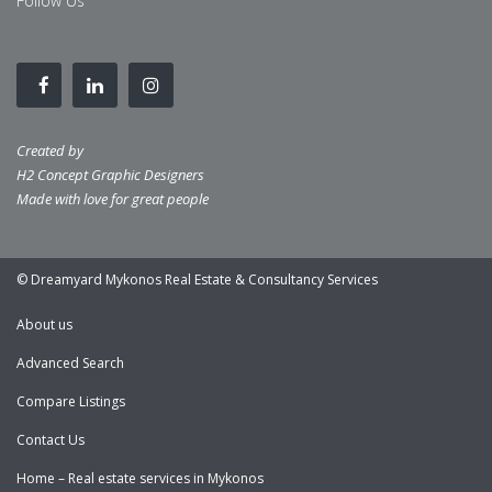
Follow Us
Created by
H2 Concept Graphic Designers
Made with love for great people
© Dreamyard Mykonos Real Estate & Consultancy Services
About us
Advanced Search
Compare Listings
Contact Us
Home – Real estate services in Mykonos