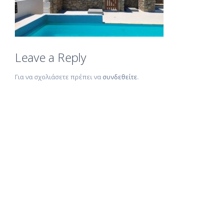
Leave a Reply
Για να σχολιάσετε πρέπει να
συνδεθείτε
.