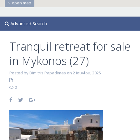
open map
Advanced Search
Tranquil retreat for sale
in Mykonos (27)
Posted by Dimitris Papadimas on 2 Ιουνίου, 2025
0