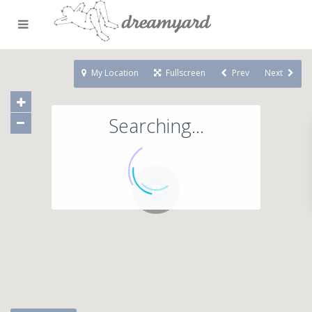
My Location
Fullscreen
Prev
Next
Searching...
71