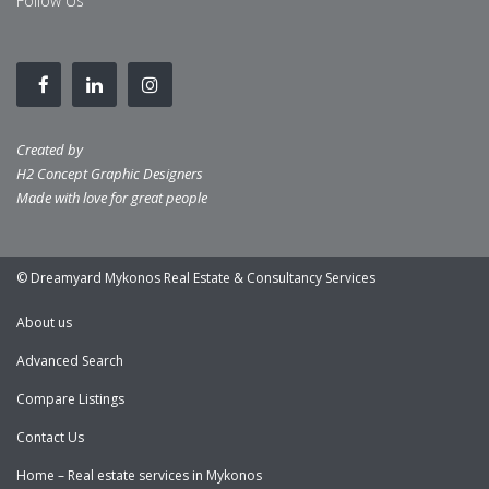
Follow Us
Created by
H2 Concept Graphic Designers
Made with love for great people
© Dreamyard Mykonos Real Estate & Consultancy Services
About us
Advanced Search
Compare Listings
Contact Us
Home – Real estate services in Mykonos