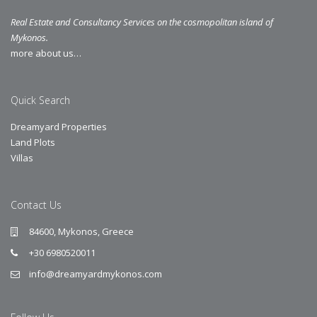
Real Estate and Consultancy Services on the cosmopolitan island of
Mykonos.
more about us…
Quick Search
Dreamyard Properties
Land Plots
Villas
Contact Us
84600, Mykonos, Greece
+30 6980520011
info@dreamyardmykonos.com