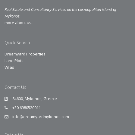
Real Estate and Consultancy Services on the cosmopolitan island of
Mykonos.
more about us…
Quick Search
Dreamyard Properties
Land Plots
Villas
Contact Us
84600, Mykonos, Greece
+30 6980520011
info@dreamyardmykonos.com