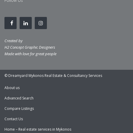
Follow Us
Created by
H2 Concept Graphic Designers
Made with love for great people
© Dreamyard Mykonos Real Estate & Consultancy Services
About us
Advanced Search
Compare Listings
Contact Us
Home – Real estate services in Mykonos