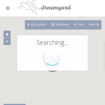
My Location
Fullscreen
Prev
Next
Searching...
71