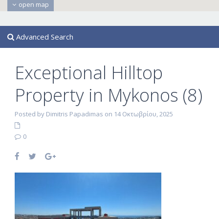
open map
Advanced Search
Exceptional Hilltop
Property in Mykonos (8)
Posted by Dimitris Papadimas on 14 Οκτωβρίου, 2025
0