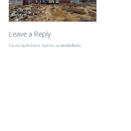
Leave a Reply
Για να σχολιάσετε πρέπει να
συνδεθείτε
.