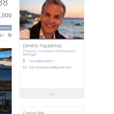
38
0,000
vorites
Dimitris Papadimas
Property Consultant and Business
Manager
+30 6980 520011
info.dreamyard@gmail.com
Contact Me