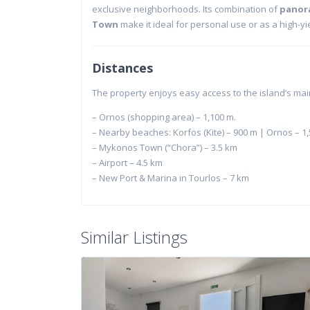
exclusive neighborhoods. Its combination of
panor
Town
make it ideal for personal use or as a high-yie
Distances
The property enjoys easy access to the island’s mai
– Ornos (shopping area) – 1,100 m.
– Nearby beaches: Korfos (Kite) – 900 m | Ornos – 1,
– Mykonos Town (“Chora”) – 3.5 km
– Airport – 4.5 km
– New Port & Marina in Tourlos – 7 km
Similar Listings