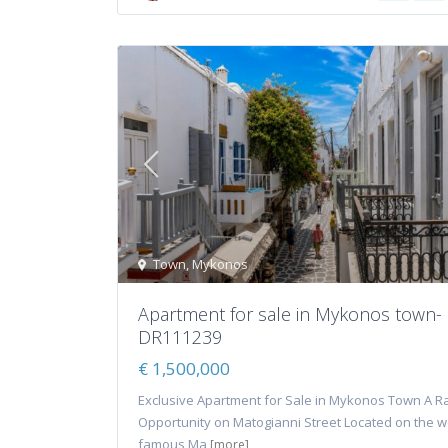
Town
,
Mykonos
Apartment for sale in Mykonos town-
DR111239
€ 1,500,000
Exclusive Apartment for Sale in Mykonos Town A R
Opportunity on Matogianni Street Located on the w
famous Ma
[more]