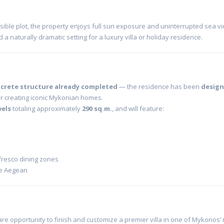
ssible plot, the property enjoys full sun exposure and uninterrupted sea v
d a naturally dramatic setting for a luxury villa or holiday residence.
crete structure already completed
— the residence has been
desig
 creating iconic Mykonian homes.
vels
totaling approximately
290 sq.m.
, and will feature:
fresco dining zones
he Aegean
re opportunity to finish and customize a premier villa in one of Mykonos’