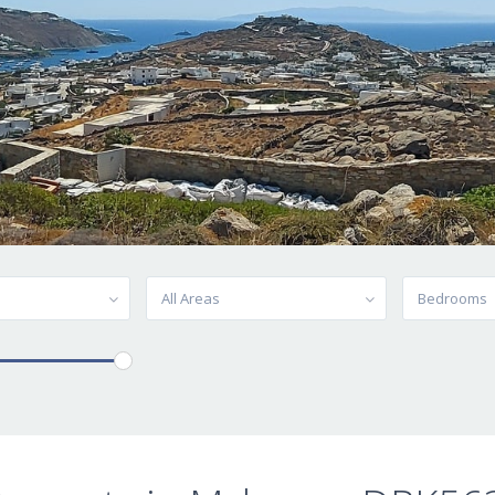
All Areas
Bedrooms