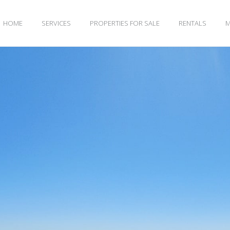
HOME
SERVICES
PROPERTIES FOR SALE
RENTALS
M