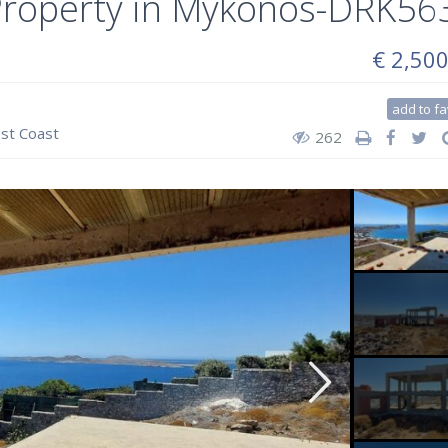
 Property in Mykonos-DRK56
€ 2,50
add to fa
st Coast
262