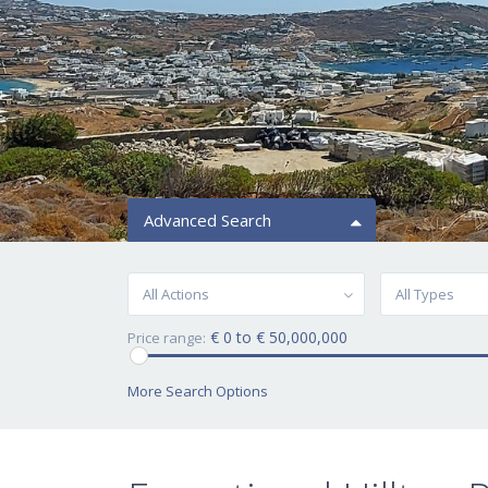
Advanced Search
All Actions
All Types
€ 0 to € 50,000,000
Price range:
More Search Options