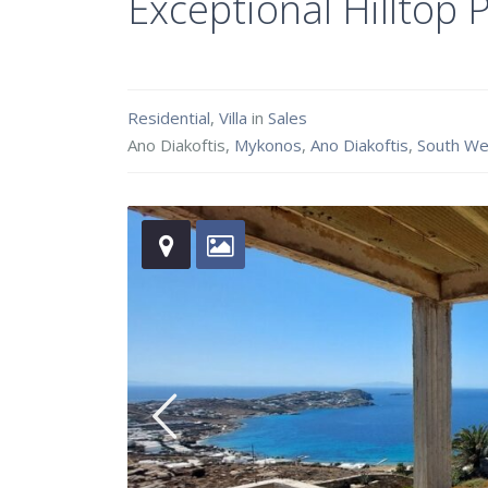
Exceptional Hilltop
Residential
,
Villa
in
Sales
Ano Diakoftis,
Mykonos
,
Ano Diakoftis
,
South We