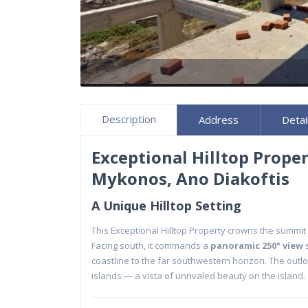
Description
Address
Detai
Exceptional Hilltop Prope
Mykonos, Ano Diakoftis
A Unique Hilltop Setting
This Exceptional Hilltop Property crowns the summit
Facing south, it commands a
panoramic 250° view
s
coastline to the far southwestern horizon. The out
islands — a vista of unrivaled beauty on the island.