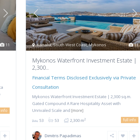
11
Kanalia
,
South West Coast
,
Mykonos
11
Mykonos Waterfront Investment Estate |
2,300...
Financial Terms Disclosed Exclusively via Private
Consultation
ta
e
Mykonos Waterfront Investment Estate | 2,300 sq.m.
Gated Compound A Rare Hospitality Asset with
Unrivaled Scale and
l info
[more]
full info
2
53
53
2,300 m
Dimitris Papadimas