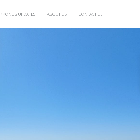
YKONOS UPDATES
ABOUT US
CONTACT US