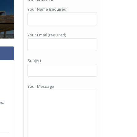
Your Name (required)
Your Email (required)
Subject
Your Message
os
.