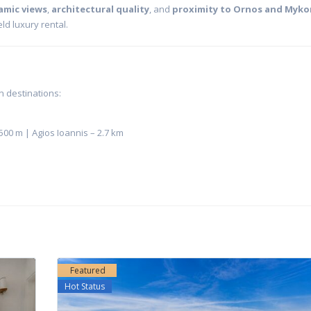
amic views
,
architectural quality
, and
proximity to Ornos and Myk
ld luxury rental.
n destinations:
500 m | Agios Ioannis – 2.7 km
Featured
Hot Status