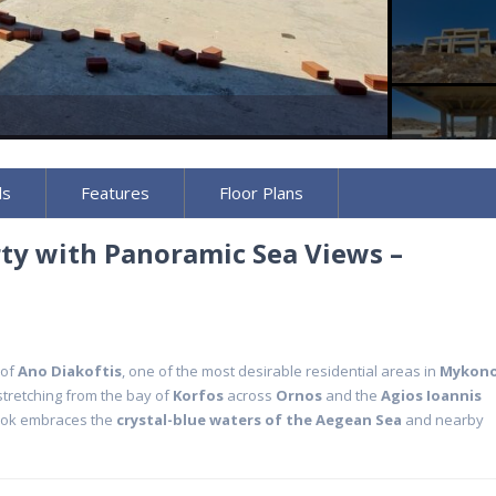
ls
Features
Floor Plans
rty with Panoramic Sea Views –
 of
Ano Diakoftis
, one of the most desirable residential areas in
Mykon
tretching from the bay of
Korfos
across
Ornos
and the
Agios Ioannis
look embraces the
crystal-blue waters of the Aegean Sea
and nearby