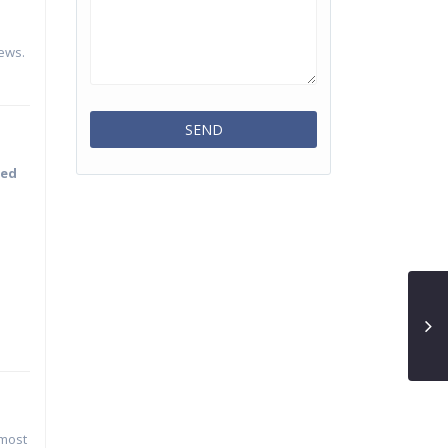
iews.
ned
 most