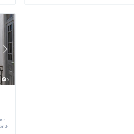
9
are
orld-