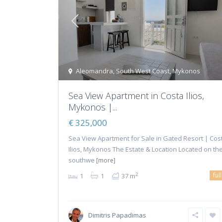
Aleomandra
,
South West Coast
,
Mykonos
Sea View Apartment in Costa Ilios,
Mykonos |...
€ 325,000
Sea View Apartment for Sale in Gated Resort | Cos
Ilios, Mykonos The Estate & Location Located on th
southwe
[more]
ful
2
1
1
37 m
Dimitris Papadimas