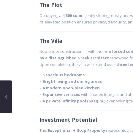
The Plot
Occupying a
4,300 sq.m.
gently sloping, easily acce
Its elevated position ensures privacy, tranquility, an
The Villa
Now under construction — with the
reinforced con
by a distinguished Greek architect
renowned for
Upon completion, the villa will extend over
three le
– 5 spacious bedrooms
– Bright living and dining areas
–
A modern open-plan kitchen
–
Expansive terraces
with shaded lounges and al-
–
A private infinity pool (60 sq.m.)
overlooking t
Investment Potential
This
Exceptional Hilltop Property
represents a ra