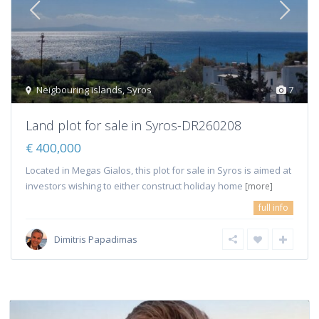
Neigbouring islands
,
Syros
7
Land plot for sale in Syros-DR260208
€ 400,000
Located in Megas Gialos, this plot for sale in Syros is aimed at
investors wishing to either construct holiday home
[more]
full info
Dimitris Papadimas