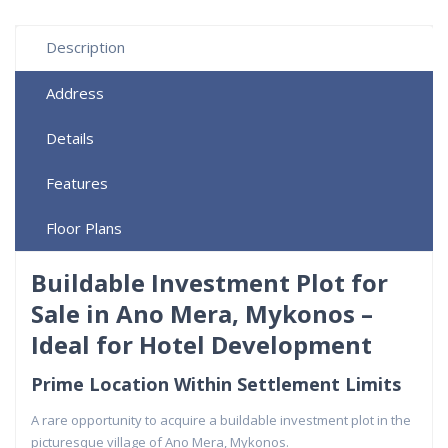
Description
Address
Details
Features
Floor Plans
Buildable Investment Plot for
Sale in Ano Mera, Mykonos –
Ideal for Hotel Development
Prime Location Within Settlement Limits
A rare opportunity to acquire a buildable investment plot in the
picturesque village of Ano Mera, Mykonos.