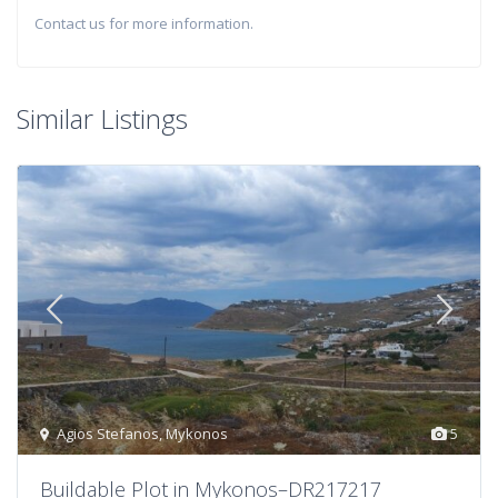
Contact us for more information.
Similar Listings
Agios Stefanos
,
Mykonos
5
Buildable Plot in Mykonos–DR217217