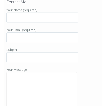
Contact Me
Your Name (required)
Your Email (required)
Subject
Your Message