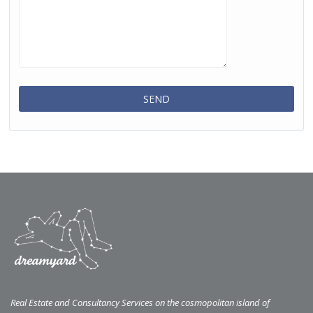
Real Estate and Consultancy Services on the cosmopolitan island of