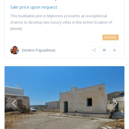
Sale price upon request
This buildable plot in Mykonos presents an exceptional
chance to develop two luxury villas in the prime location of
[more]
full info
Dimitris Papadimas