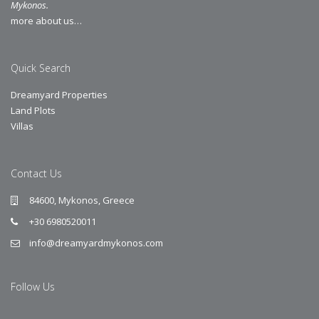
Mykonos.
more about us…
Quick Search
Dreamyard Properties
Land Plots
Villas
Contact Us
84600, Mykonos, Greece
+30 6980520011
info@dreamyardmykonos.com
Follow Us