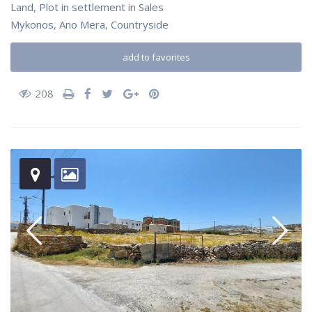
Land
,
Plot in settlement
in
Sales
Mykonos
,
Ano Mera
,
Countryside
add to favorites
208