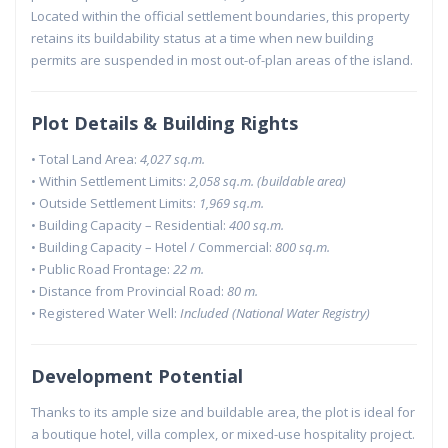
Located within the official settlement boundaries, this property
retains its buildability status at a time when new building
permits are suspended in most out-of-plan areas of the island.
Plot Details & Building Rights
• Total Land Area:
4,027 sq.m.
• Within Settlement Limits:
2,058 sq.m. (buildable area)
• Outside Settlement Limits:
1,969 sq.m.
• Building Capacity – Residential:
400 sq.m.
• Building Capacity – Hotel / Commercial:
800 sq.m.
• Public Road Frontage:
22 m.
• Distance from Provincial Road:
80 m.
• Registered Water Well:
Included (National Water Registry)
Development Potential
Thanks to its ample size and buildable area, the plot is ideal for
a boutique hotel, villa complex, or mixed-use hospitality project.