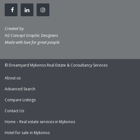
Created by
H2 Concept Graphic Designers
Made with love for great people
© Dreamyard Mykonos Real Estate & Consultancy Services
About us
Advanced Search
Compare Listings
Contact Us
Home – Real estate services in Mykonos
Hotel for sale in Mykonos