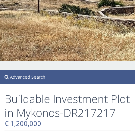
Advanced Search
Buildable Investment Plot
in Mykonos-DR217217
€ 1,200,000