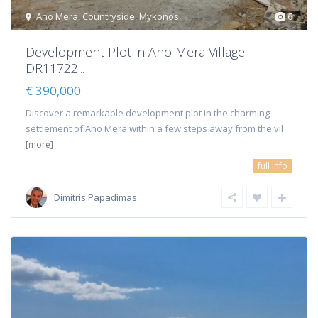
Ano Mera
,
Countryside
,
Mykonos
6
Development Plot in Ano Mera Village-
DR11722...
€ 390,000
Discover a remarkable development plot in the charming
settlement of Ano Mera within a few steps away from the vil
[more]
full info
Dimitris Papadimas