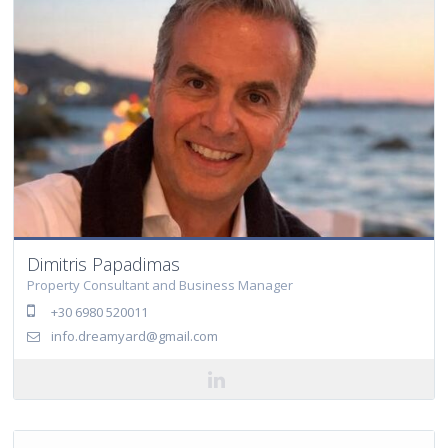
Dimitris Papadimas
Property Consultant and Business Manager
+30 6980 520011
info.dreamyard@gmail.com