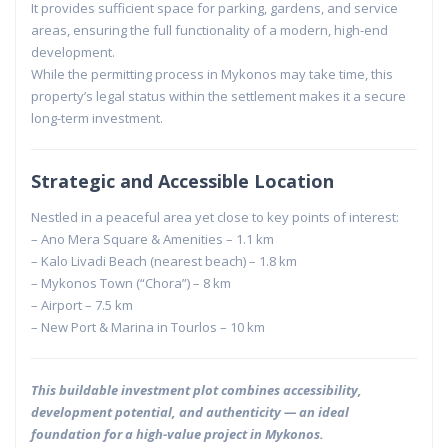
It provides sufficient space for parking, gardens, and service
areas, ensuring the full functionality of a modern, high-end
development.
While the permitting process in Mykonos may take time, this
property’s legal status within the settlement makes it a secure
long-term investment.
Strategic and Accessible Location
Nestled in a peaceful area yet close to key points of interest:
– Ano Mera Square & Amenities – 1.1 km
– Kalo Livadi Beach (nearest beach) – 1.8 km
– Mykonos Town (“Chora”) – 8 km
– Airport – 7.5 km
– New Port & Marina in Tourlos – 10 km
This buildable investment plot combines accessibility,
development potential, and authenticity — an ideal
foundation for a high-value project in Mykonos.