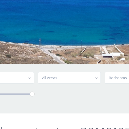
All Areas
Bedrooms