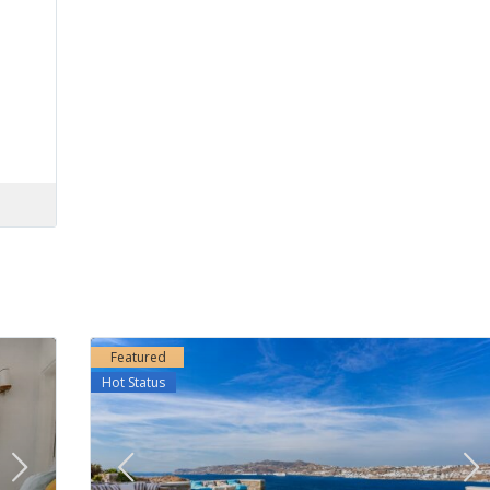
Featured
Hot Status