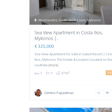
Aleomandra
,
South West Coast
,
Mykonos
Sea View Apartment in Costa Ilios,
Mykonos |...
€ 325,000
Sea View Apartment for Sale in Gated Resort | Cos
Ilios, Mykonos The Estate & Location Located on th
southwe
[more]
ful
2
1
1
37 m
Dimitris Papadimas