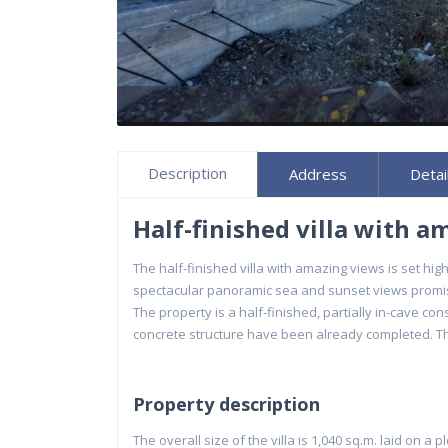
Description
Address
Detai
Half-finished villa with a
The half-finished villa with amazing views is set hi
spectacular panoramic sea and sunset views promisin
The property is a half-finished, partially in-cave co
concrete structure have been already completed. The
Property description
The overall size of the villa is 1,040 sq.m. laid on a p