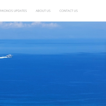
YKONOS UPDATES
ABOUT US
CONTACT US