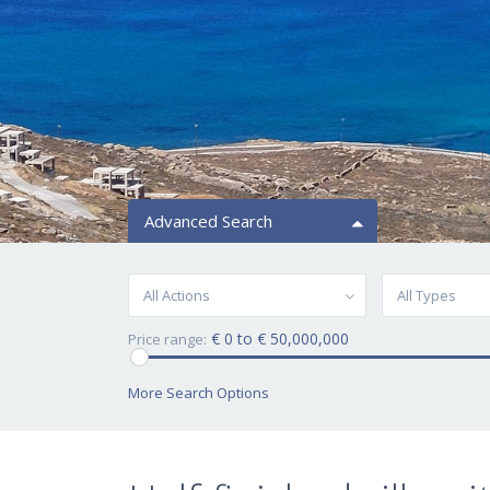
Advanced Search
All Actions
All Types
€ 0 to € 50,000,000
Price range:
More Search Options