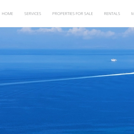
HOME
SERVICES
PROPERTIES FOR SALE
RENTALS
M