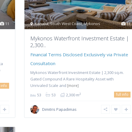
11
Kanalia
,
South West Coast
,
Mykonos
11
Mykonos Waterfront Investment Estate |
2,300...
Financial Terms Disclosed Exclusively via Private
Consultation
ta
e
Mykonos Waterfront Investment Estate | 2,300 sq.m.
Gated Compound A Rare Hospitality Asset with
Unrivaled Scale and
l info
[more]
full info
2
53
53
2,300 m
Dimitris Papadimas