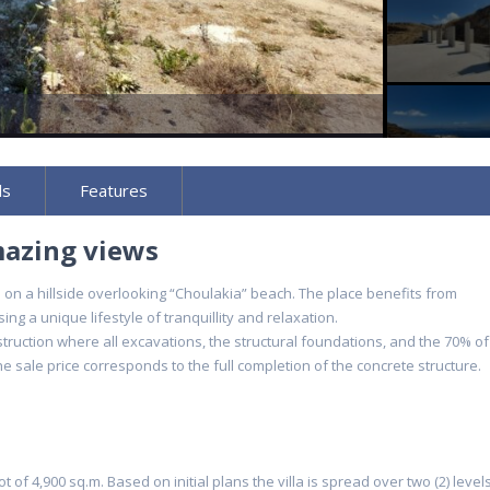
ls
Features
mazing views
gh on a hillside overlooking “Choulakia” beach. The place benefits from
g a unique lifestyle of tranquillity and relaxation.
nstruction where all excavations, the structural foundations, and the 70% of
 sale price corresponds to the full completion of the concrete structure.
lot of 4,900 sq.m. Based on initial plans the villa is spread over two (2) level