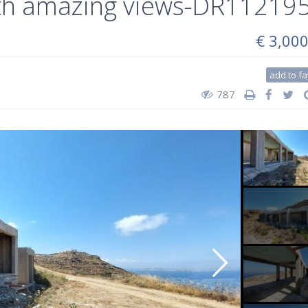
 with amazing views-DR11219
€ 3,00
add to fa
787