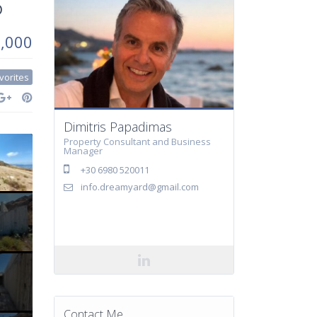
5
0,000
vorites
Dimitris Papadimas
Property Consultant and Business
Manager
+30 6980 520011
info.dreamyard@gmail.com
Contact Me