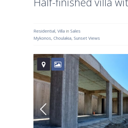
Half-finished villa
Residential
,
Villa
in
Sales
Mykonos
,
Choulakia
,
Sunset Views