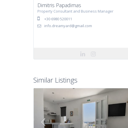
Dimitris Papadimas
Property Consultant and Business Manager
+30 6980 520011
info.dreamyard@gmail.com
Similar Listings