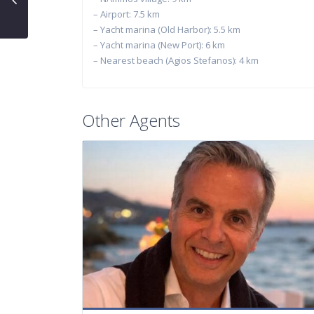
– Airport: 7.5 km
– Yacht marina (Old Harbor): 5.5 km
– Yacht marina (New Port): 6 km
– Nearest beach (Agios Stefanos): 4 km
Other Agents