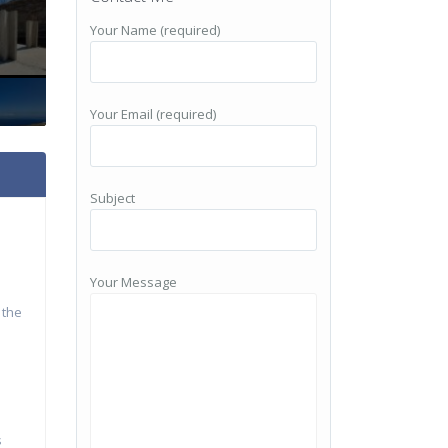
Your Name (required)
Your Email (required)
Subject
Your Message
 the
s