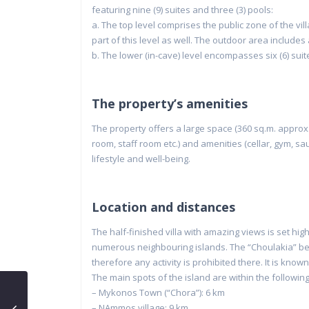
featuring nine (9) suites and three (3) pools:
a. The top level comprises the public zone of the vill
part of this level as well. The outdoor area includes a
b. The lower (in-cave) level encompasses six (6) suite
The property’s amenities
The property offers a large space (360 sq.m. approx.
room, staff room etc.) and amenities (cellar, gym,
lifestyle and well-being.
Location and distances
The half-finished villa with amazing views is set hi
numerous neighbouring islands. The “Choulakia” be
therefore any activity is prohibited there. It is known
The main spots of the island are within the followi
– Mykonos Town (“Chora”): 6 km
– NAmmos village: 9 km