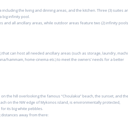
a including the living and dinning areas, and the kitchen. Three (3) suites a
 big infinity pool.
s and all ancillary areas, while outdoor areas feature two (2) infinity pools
) that can host all needed ancillary areas (such as storage, laundry, mach
 sauna/hammam, home-cinema etc.) to meet the owners’ needs for a better
gh on the hill overlooking the famous “Choulakia” beach, the sunset, and th
ach on the NW edge of Mykonos island, is environmentally protected,
 for its big white pebbles.
ng distances away from there: