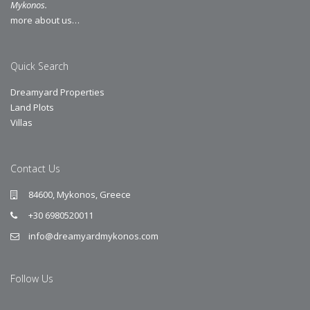
Mykonos.
more about us…
Quick Search
Dreamyard Properties
Land Plots
Villas
Contact Us
84600, Mykonos, Greece
+30 6980520011
info@dreamyardmykonos.com
Follow Us