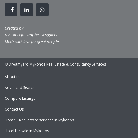
Created by
H2 Concept Graphic Designers
Made with love for great people
© Dreamyard Mykonos Real Estate & Consultancy Services
About us
Advanced Search
Compare Listings
Contact Us
Home – Real estate services in Mykonos
Hotel for sale in Mykonos