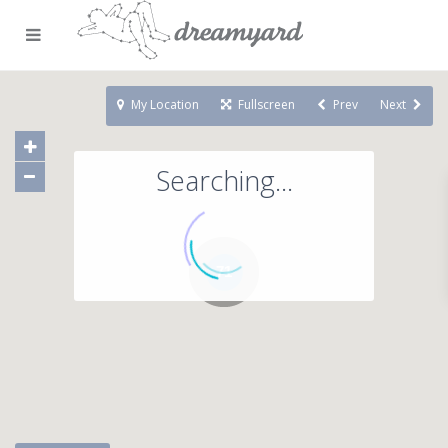
My Location
Fullscreen
Prev
Next
Searching...
71