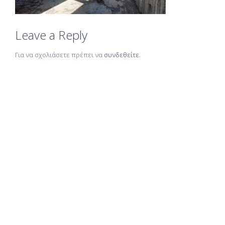
Leave a Reply
Για να σχολιάσετε πρέπει να
συνδεθείτε
.