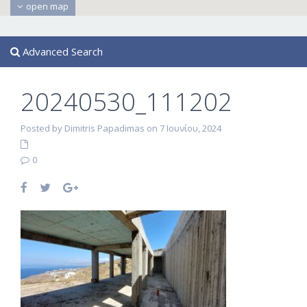
open map
Advanced Search
20240530_111202
Posted by Dimitris Papadimas on 7 Ιουνίου, 2024
0