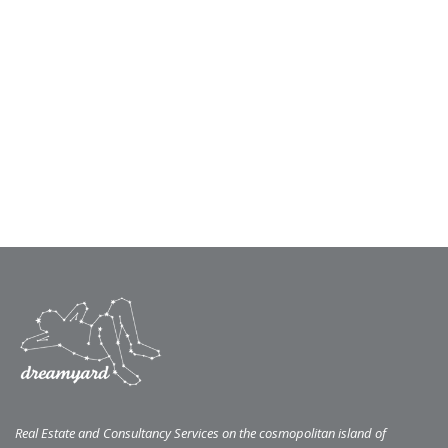
Real Estate and Consultancy Services on the cosmopolitan island of