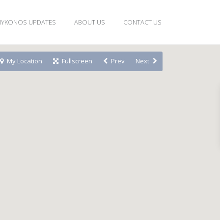
YKONOS UPDATES
ABOUT US
CONTACT US
My Location
Fullscreen
Prev
Next