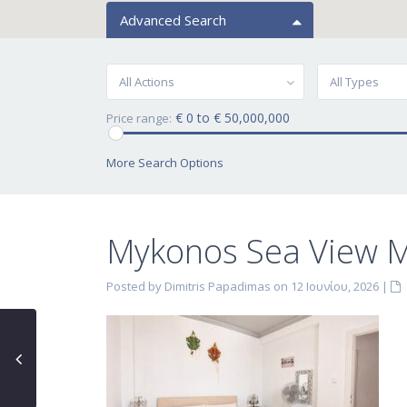
Advanced Search
All Actions
All Types
€ 0 to € 50,000,000
Price range:
More Search Options
Mykonos Sea View Ma
Posted by Dimitris Papadimas on 12 Ιουνίου, 2026
|