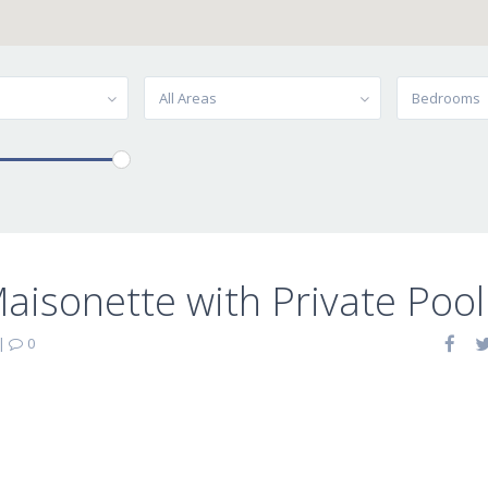
All Areas
Bedrooms
isonette with Private Pool 
|
0