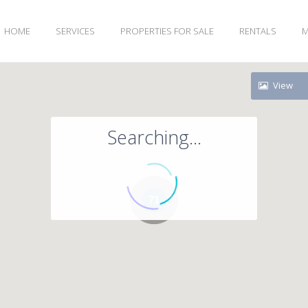
HOME
SERVICES
PROPERTIES FOR SALE
RENTALS
M
View
Searching...
71