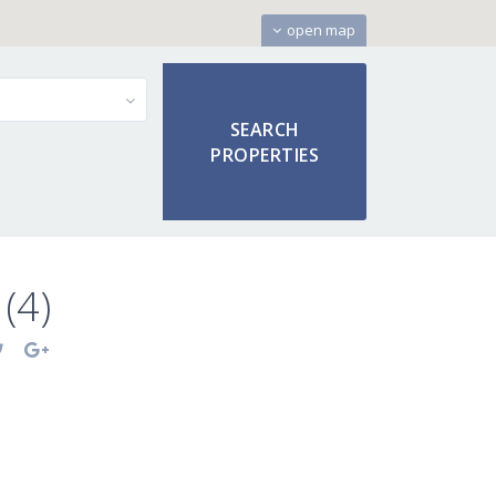
open map
(4)