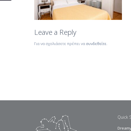
Leave a Reply
Για να σχολιάσετε πρέπει να
συνδεθείτε
.
Quick 
Dreamy