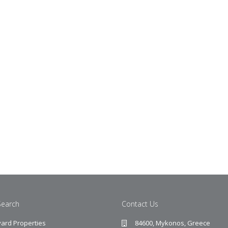
Search
Contact Us
ard Properties
84600, Mykonos, Greece