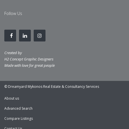
Follow Us
Created by
H2 Concept Graphic Designers
Made with love for great people
© Dreamyard Mykonos Real Estate & Consultancy Services
About us
Advanced Search
Compare Listings
Contact Us