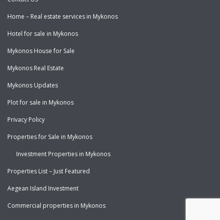
Home – Real estate services in Mykonos
Hotel for sale in Mykonos
Mykonos House for Sale
Mykonos Real Estate
Mykonos Updates
Plot for sale in Mykonos
Privacy Policy
Properties for Sale in Mykonos
Investment Properties in Mykonos
Properties List – Just Featured
Aegean Island Investment
Commercial properties in Mykonos