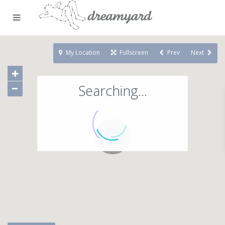
My Location
Fullscreen
Prev
Next
Searching...
71