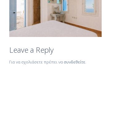
Leave a Reply
Για να σχολιάσετε πρέπει να
συνδεθείτε
.