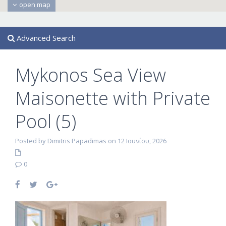
open map
Advanced Search
Mykonos Sea View
Maisonette with Private
Pool (5)
Posted by Dimitris Papadimas on 12 Ιουνίου, 2026
0