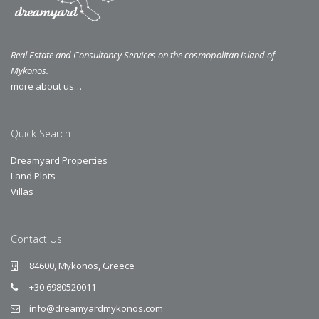
Real Estate and Consultancy Services on the cosmopolitan island of
Mykonos.
more about us…
Quick Search
Dreamyard Properties
Land Plots
Villas
Contact Us
84600, Mykonos, Greece
+30 6980520011
info@dreamyardmykonos.com