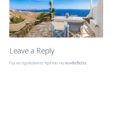
Leave a Reply
Για να σχολιάσετε πρέπει να
συνδεθείτε
.