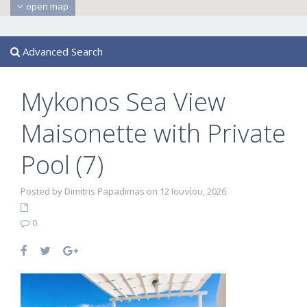
open map
Advanced Search
Mykonos Sea View
Maisonette with Private
Pool (7)
Posted by Dimitris Papadimas on 12 Ιουνίου, 2026
0