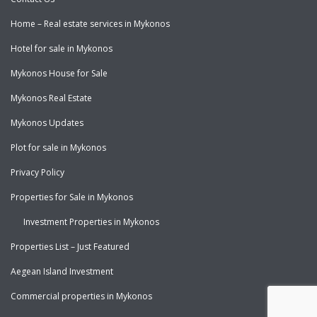
Home – Real estate services in Mykonos
Hotel for sale in Mykonos
Mykonos House for Sale
Mykonos Real Estate
Mykonos Updates
Plot for sale in Mykonos
Privacy Policy
Properties for Sale in Mykonos
Investment Properties in Mykonos
Properties List – Just Featured
Aegean Island Investment
Commercial properties in Mykonos