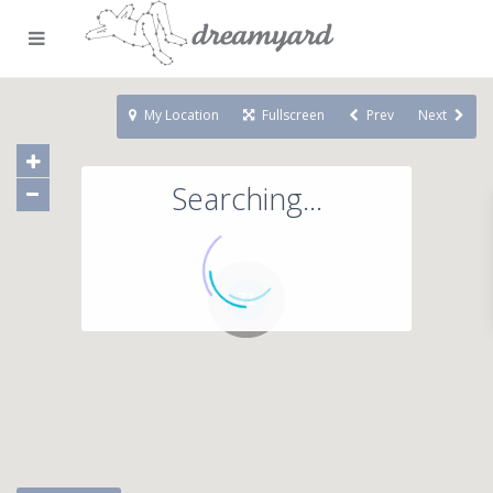
My Location
Fullscreen
Prev
Next
Searching...
71