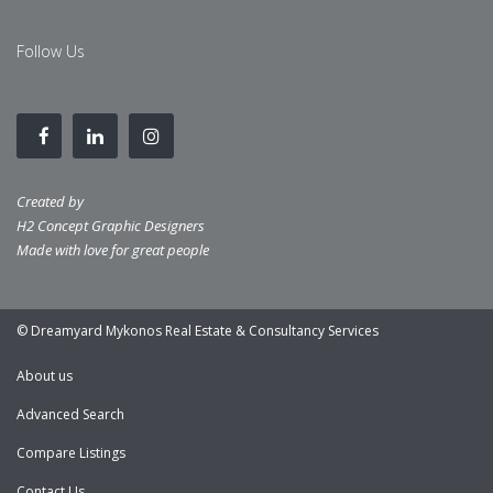
Follow Us
Created by
H2 Concept Graphic Designers
Made with love for great people
© Dreamyard Mykonos Real Estate & Consultancy Services
About us
Advanced Search
Compare Listings
Contact Us