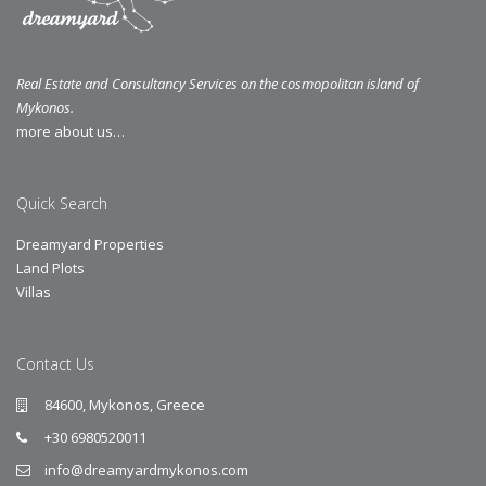
Real Estate and Consultancy Services on the cosmopolitan island of
Mykonos.
more about us…
Quick Search
Dreamyard Properties
Land Plots
Villas
Contact Us
84600, Mykonos, Greece
+30 6980520011
info@dreamyardmykonos.com