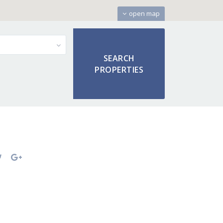
open map