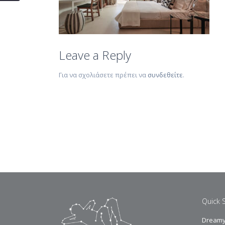
Leave a Reply
Για να σχολιάσετε πρέπει να
συνδεθείτε
.
Quick 
Dreamy