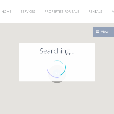
HOME
SERVICES
PROPERTIES FOR SALE
RENTALS
M
View
Searching...
71