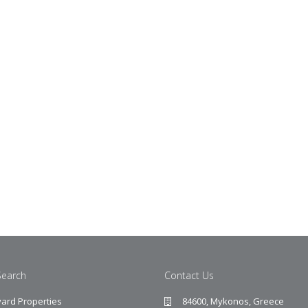
Search
Contact Us
ard Properties
84600, Mykonos, Greece