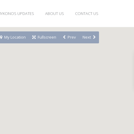
YKONOS UPDATES
ABOUT US
CONTACT US
My Location
Fullscreen
Prev
Next