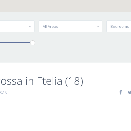
All Areas
Bedrooms
ossa in Ftelia (18)
|
0