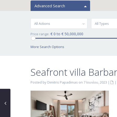
Advanced Search
All Actions
All Types
€ 0 to € 50,000,000
Price range:
More Search Options
Seafront villa Barbar
Posted by Dimitris Papadimas on 7 Ιουνίου, 2023
|