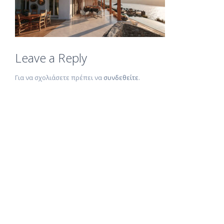
Leave a Reply
Για να σχολιάσετε πρέπει να
συνδεθείτε
.