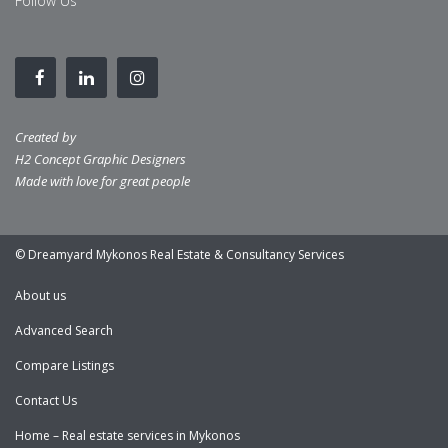
Follow Us
Created by
H2 Concept Graphic Designers
Made with love for great people
© Dreamyard Mykonos Real Estate & Consultancy Services
About us
Advanced Search
Compare Listings
Contact Us
Home – Real estate services in Mykonos