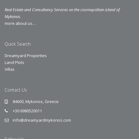
Real Estate and Consultancy Services on the cosmopolitan island of
Mykonos.
more about us…
Quick Search
Dreamyard Properties
Land Plots
Villas
Contact Us
84600, Mykonos, Greece
+30 6980520011
info@dreamyardmykonos.com