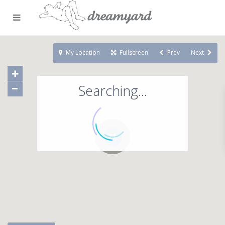
My Location
Fullscreen
Prev
Next
Searching...
71