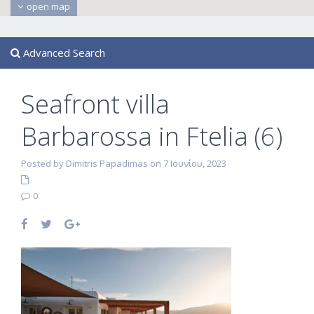
open map
Advanced Search
Seafront villa
Barbarossa in Ftelia (6)
Posted by Dimitris Papadimas on 7 Ιουνίου, 2023
0