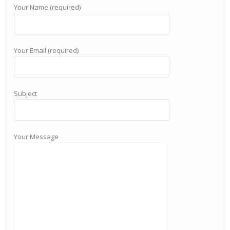
Your Name (required)
Your Email (required)
Subject
Your Message