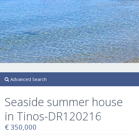
Advanced Search
Seaside summer house
in Tinos-DR120216
€ 350,000