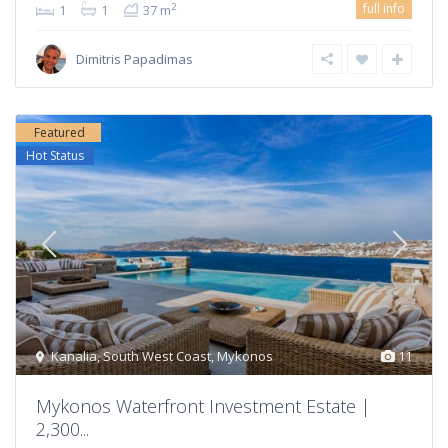
full info
2
1
1
37 m
Dimitris Papadimas
Featured
Hot Status
Kanalia
,
South West Coast
,
Mykonos
11
Mykonos Waterfront Investment Estate |
2,300...