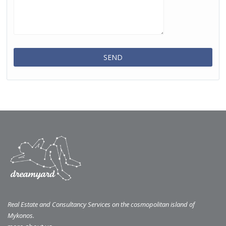
Real Estate and Consultancy Services on the cosmopolitan island of
Mykonos.