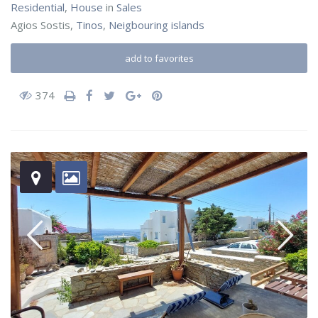
Residential
,
House
in
Sales
Agios Sostis,
Tinos
,
Neigbouring islands
add to favorites
374