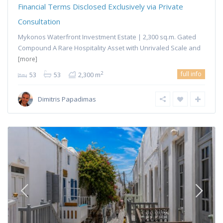
Financial Terms Disclosed Exclusively via Private
Consultation
Mykonos Waterfront Investment Estate | 2,300 sq.m. Gated
Compound A Rare Hospitality Asset with Unrivaled Scale and
[more]
full info
2
53
53
2,300 m
Dimitris Papadimas