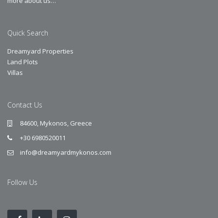
more about us…
Quick Search
Dreamyard Properties
Land Plots
Villas
Contact Us
84600, Mykonos, Greece
+30 6980520011
info@dreamyardmykonos.com
Follow Us