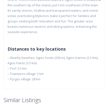
the southern tip of the island, just 5 km southeast of the town.
Its sandy shores, shallow and transparent waters, and scenic
vistas overlooking Mykonos make it perfect for families and
groups seeking both relaxation and fun. The greater area
boasts numerous taverns and dining options, enhancing the
seaside experience.
Distances to key locations
– Nearby beaches: Agios Sostis (200 m), Agios Ioannis (2.5 km),
Agios Fokas (3.5 km)
– Port: 5.5 km
– Triantaros village: 5 km
– Pyrgos village: 28 km
Similar Listings