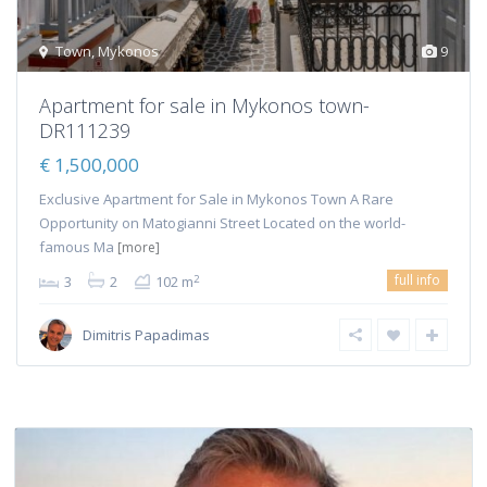
Town
,
Mykonos
9
Apartment for sale in Mykonos town-
DR111239
€ 1,500,000
Exclusive Apartment for Sale in Mykonos Town A Rare
Opportunity on Matogianni Street Located on the world-
famous Ma
[more]
full info
2
3
2
102 m
Dimitris Papadimas