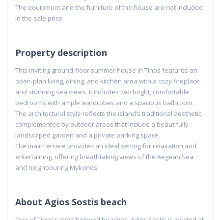
The equipment and the furniture of the house are not included
in the sale price.
Property description
This inviting ground-floor summer house in Tinos features an
open-plan living, dining, and kitchen area with a cozy fireplace
and stunning sea views. It includes two bright, comfortable
bedrooms with ample wardrobes and a spacious bathroom.
The architectural style reflects the island’s traditional aesthetic,
complemented by outdoor areas that include a beautifully
landscaped garden and a private parking space.
The main terrace provides an ideal setting for relaxation and
entertaining, offering breathtaking views of the Aegean Sea
and neighbouring Mykonos.
About Agios Sostis beach
One of Tinos’s most beloved beaches, Agios Sostis is located at