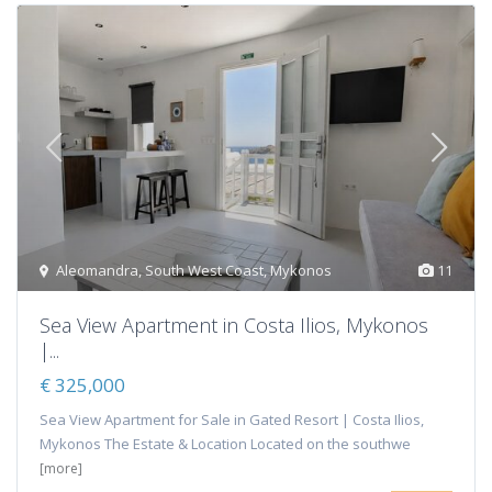
Aleomandra
,
South West Coast
,
Mykonos
11
Sea View Apartment in Costa Ilios, Mykonos
|...
€ 325,000
Sea View Apartment for Sale in Gated Resort | Costa Ilios,
Mykonos The Estate & Location Located on the southwe
[more]