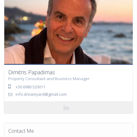
Dimitris Papadimas
Property Consultant and Business Manager
+30 6980 520011
info.dreamyard@gmail.com
Contact Me