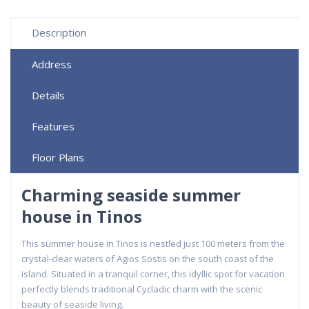
Description
Address
Details
Features
Floor Plans
Charming seaside summer
house in Tinos
This summer house in Tinos is nestled just 100 meters from the
crystal-clear waters of Agios Sostis on the south coast of the
island. Situated in a tranquil corner, this idyllic spot for vacation
perfectly blends traditional Cycladic charm with the scenic
beauty of seaside living.