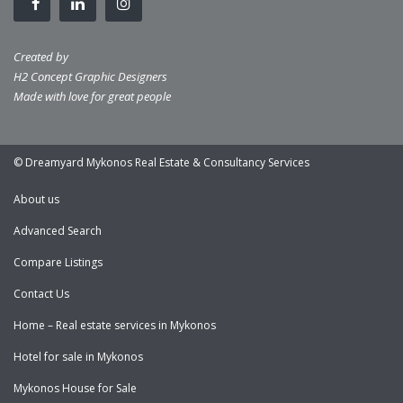
Created by
H2 Concept Graphic Designers
Made with love for great people
© Dreamyard Mykonos Real Estate & Consultancy Services
About us
Advanced Search
Compare Listings
Contact Us
Home – Real estate services in Mykonos
Hotel for sale in Mykonos
Mykonos House for Sale