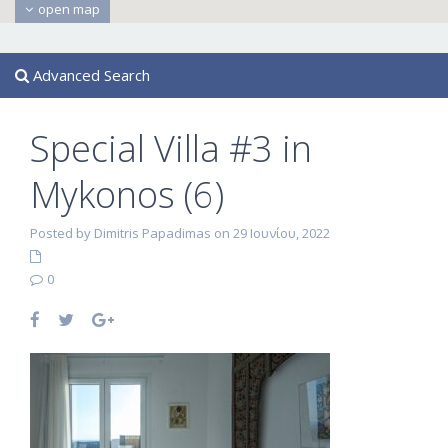
open map
Advanced Search
Special Villa #3 in
Mykonos (6)
Posted by Dimitris Papadimas on 29 Ιουνίου, 2022
0