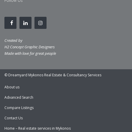
Follow Us
Created by
H2 Concept Graphic Designers
Made with love for great people
© Dreamyard Mykonos Real Estate & Consultancy Services
About us
Advanced Search
Compare Listings
Contact Us
Home – Real estate services in Mykonos