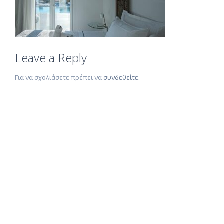
Leave a Reply
Για να σχολιάσετε πρέπει να
συνδεθείτε
.