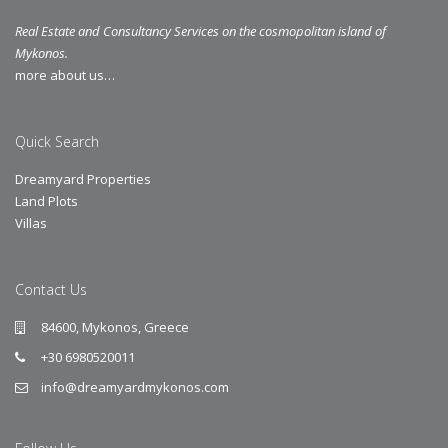
Real Estate and Consultancy Services on the cosmopolitan island of
Mykonos.
more about us…
Quick Search
Dreamyard Properties
Land Plots
Villas
Contact Us
84600, Mykonos, Greece
+30 6980520011
info@dreamyardmykonos.com