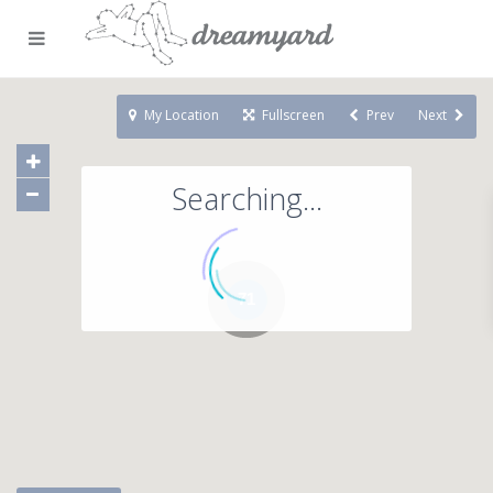
My Location
Fullscreen
Prev
Next
Searching...
71