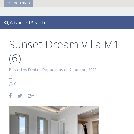
open map
Advanced Search
Sunset Dream Villa M1
(6)
Posted by Dimitris Papadimas on 2 Ιουνίου, 2023
0