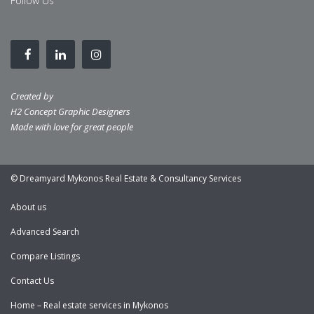
Follow Us
Created by
H2 Concept Graphic Designers
Made with love for great people
© Dreamyard Mykonos Real Estate & Consultancy Services
About us
Advanced Search
Compare Listings
Contact Us
Home – Real estate services in Mykonos