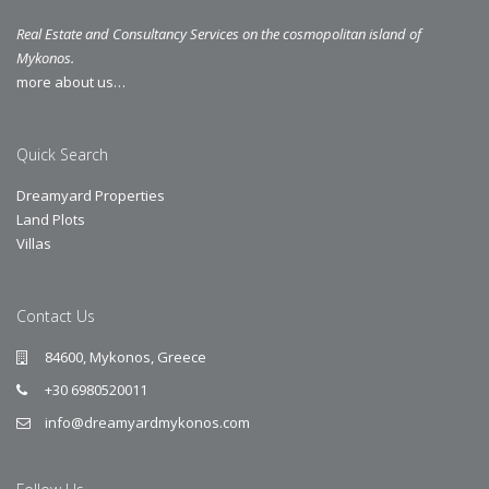
Real Estate and Consultancy Services on the cosmopolitan island of
Mykonos.
more about us…
Quick Search
Dreamyard Properties
Land Plots
Villas
Contact Us
84600, Mykonos, Greece
+30 6980520011
info@dreamyardmykonos.com