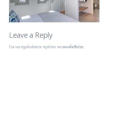
Leave a Reply
Για να σχολιάσετε πρέπει να
συνδεθείτε
.