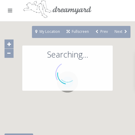
My Location
Fullscreen
Prev
Next
Searching...
71