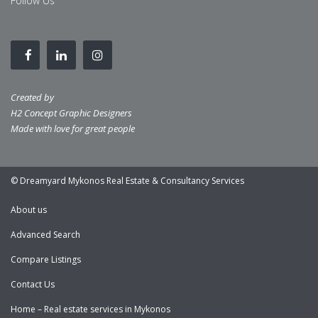
Follow Us
Created by
H2 Concept Graphic Designers
Made with love for great people
© Dreamyard Mykonos Real Estate & Consultancy Services
About us
Advanced Search
Compare Listings
Contact Us
Home – Real estate services in Mykonos