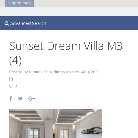
open map
Advanced Search
Sunset Dream Villa M3
(4)
Posted by Dimitris Papadimas on 6 Ιουνίου, 2023
0