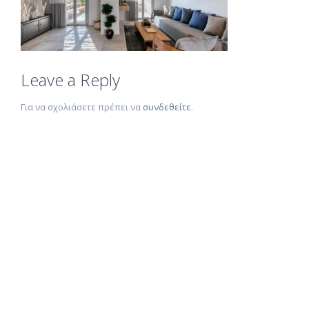
Leave a Reply
Για να σχολιάσετε πρέπει να
συνδεθείτε
.