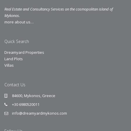
Real Estate and Consultancy Services on the cosmopolitan island of
Mykonos.
more about us…
Quick Search
Dreamyard Properties
Land Plots
Villas
Contact Us
84600, Mykonos, Greece
+30 6980520011
info@dreamyardmykonos.com