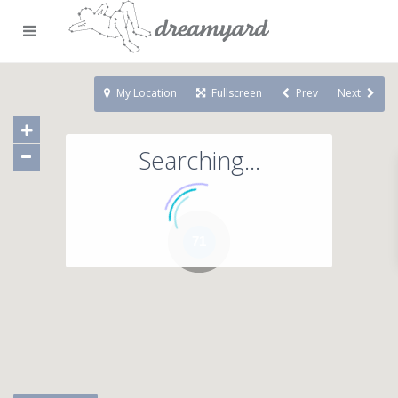
My Location
Fullscreen
Prev
Next
Searching...
71