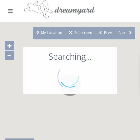
My Location
Fullscreen
Prev
Next
Searching...
71