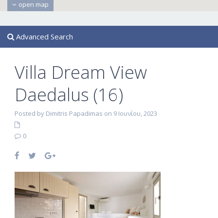
open map
Advanced Search
Villa Dream View
Daedalus (16)
Posted by Dimitris Papadimas on 9 Ιουνίου, 2023
0