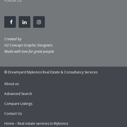
Follow Us
Created by
H2 Concept Graphic Designers
Made with love for great people
© Dreamyard Mykonos Real Estate & Consultancy Services
About us
Advanced Search
Compare Listings
Contact Us
Home – Real estate services in Mykonos