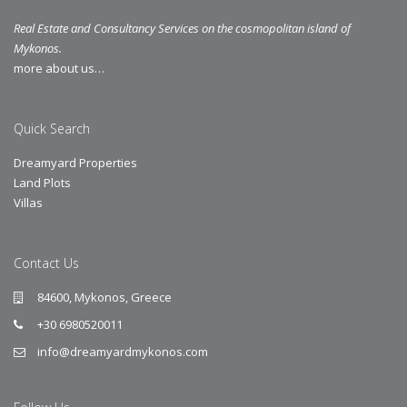
Real Estate and Consultancy Services on the cosmopolitan island of
Mykonos.
more about us…
Quick Search
Dreamyard Properties
Land Plots
Villas
Contact Us
84600, Mykonos, Greece
+30 6980520011
info@dreamyardmykonos.com