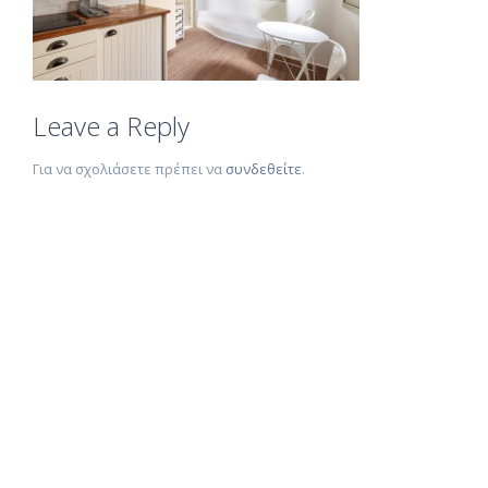
Leave a Reply
Για να σχολιάσετε πρέπει να
συνδεθείτε
.