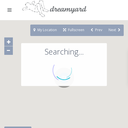
My Location
Fullscreen
Prev
Next
Searching...
71