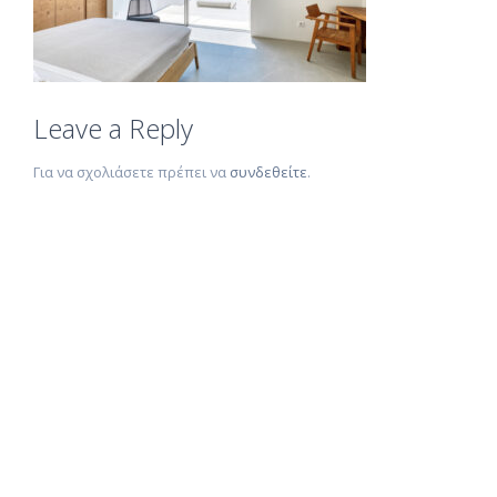
Leave a Reply
Για να σχολιάσετε πρέπει να
συνδεθείτε
.