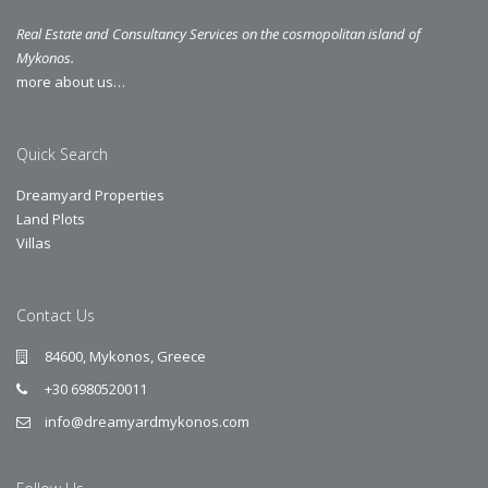
Real Estate and Consultancy Services on the cosmopolitan island of
Mykonos.
more about us…
Quick Search
Dreamyard Properties
Land Plots
Villas
Contact Us
84600, Mykonos, Greece
+30 6980520011
info@dreamyardmykonos.com