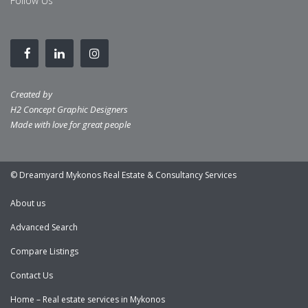
Follow Us
Created by
H2 Concept Graphic Designers
Made with love for great people
© Dreamyard Mykonos Real Estate & Consultancy Services
About us
Advanced Search
Compare Listings
Contact Us
Home – Real estate services in Mykonos