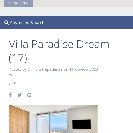
open map
Advanced Search
Villa Paradise Dream
(17)
Posted by Dimitris Papadimas on 13 Ιουνίου, 2023
0