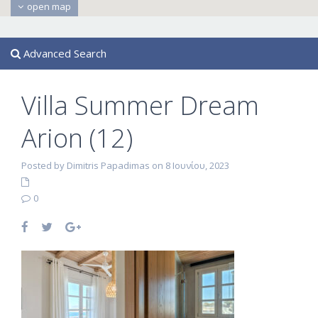
open map
Advanced Search
Villa Summer Dream
Arion (12)
Posted by Dimitris Papadimas on 8 Ιουνίου, 2023
0