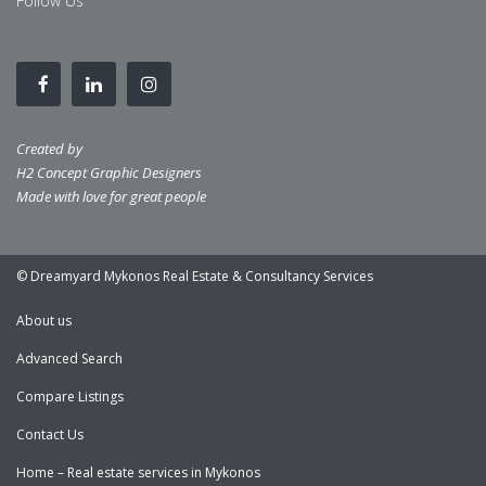
Follow Us
Created by
H2 Concept Graphic Designers
Made with love for great people
© Dreamyard Mykonos Real Estate & Consultancy Services
About us
Advanced Search
Compare Listings
Contact Us
Home – Real estate services in Mykonos