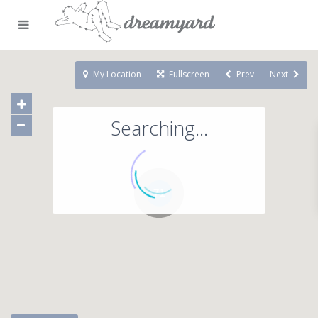
My Location
Fullscreen
Prev
Next
Searching...
71