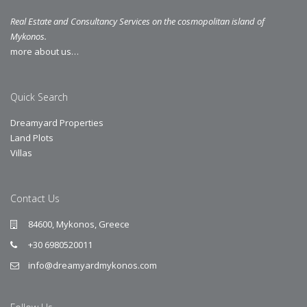
Real Estate and Consultancy Services on the cosmopolitan island of
Mykonos.
more about us…
Quick Search
Dreamyard Properties
Land Plots
Villas
Contact Us
84600, Mykonos, Greece
+30 6980520011
info@dreamyardmykonos.com