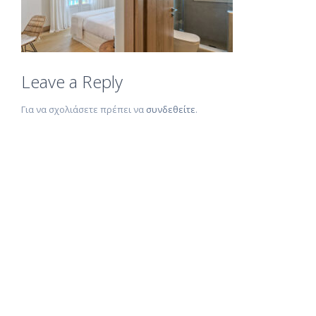
Leave a Reply
Για να σχολιάσετε πρέπει να
συνδεθείτε
.