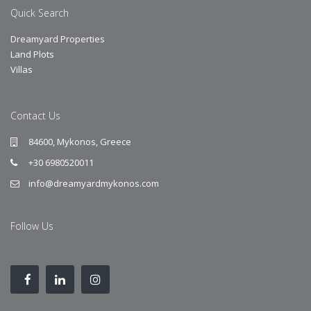
Quick Search
Dreamyard Properties
Land Plots
Villas
Contact Us
84600, Mykonos, Greece
+30 6980520011
info@dreamyardmykonos.com
Follow Us