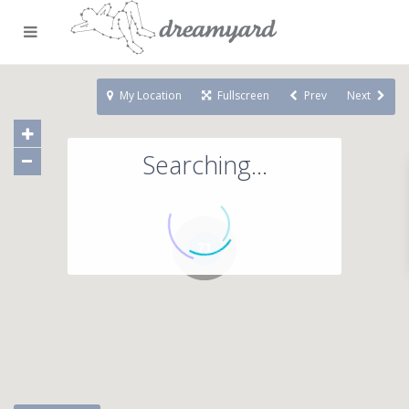
My Location
Fullscreen
Prev
Next
Searching...
71