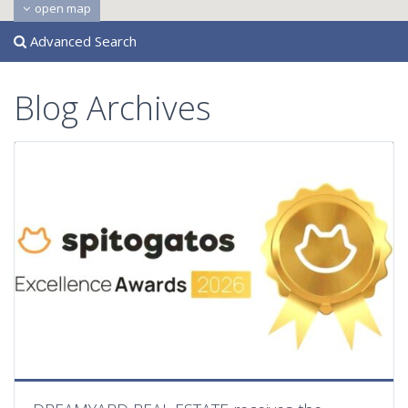
open map
Advanced Search
Blog Archives