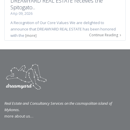
DREAMYARD REAL ESTATE receives the
Spitogato...
Απρ 09, 2026
A Recognition of Our Core Values We are delighted to
announce that DREAMYARD REAL ESTATE has been honored
Continue Reading
with the
[more]
Real Estate and Consultancy Services on the cosmopolitan island of
Mykonos.
more about us…