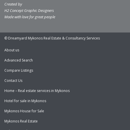
Created by
H2 Concept Graphic Designers
Made with love for great people
© Dreamyard Mykonos Real Estate & Consultancy Services
About us
Advanced Search
Compare Listings
Contact Us
Home – Real estate services in Mykonos
Hotel for sale in Mykonos
Mykonos House for Sale
Mykonos Real Estate